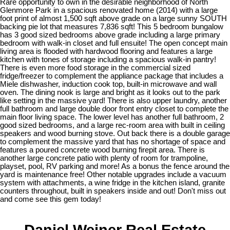
Rare opportunity to own in the desirable neighborhood of North
Glenmore Park in a spacious renovated home (2014) with a large
foot print of almost 1,500 sqft above grade on a large sunny SOUTH
backing pie lot that measures 7,836 sqft! This 5 bedroom bungalow
has 3 good sized bedrooms above grade including a large primary
bedroom with walk-in closet and full ensuite! The open concept main
living area is flooded with hardwood flooring and features a large
kitchen with tones of storage including a spacious walk-in pantry!
There is even more food storage in the commercial sized
fridge/freezer to complement the appliance package that includes a
Miele dishwasher, induction cook top, built-in microwave and wall
oven. The dining nook is large and bright as it looks out to the park
like setting in the massive yard! There is also upper laundry, another
full bathroom and large double door front entry closet to complete the
main floor living space. The lower level has another full bathroom, 2
good sized bedrooms, and a large rec-room area with built in ceiling
speakers and wood burning stove. Out back there is a double garage
to complement the massive yard that has no shortage of space and
features a poured concrete wood burning firepit area. There is
another large concrete patio with plenty of room for trampoline,
playset, pool, RV parking and more! As a bonus the fence around the
yard is maintenance free! Other notable upgrades include a vacuum
system with attachments, a wine fridge in the kitchen island, granite
counters throughout, built in speakers inside and out! Don't miss out
and come see this gem today!
Daniel Weiner Real Estate