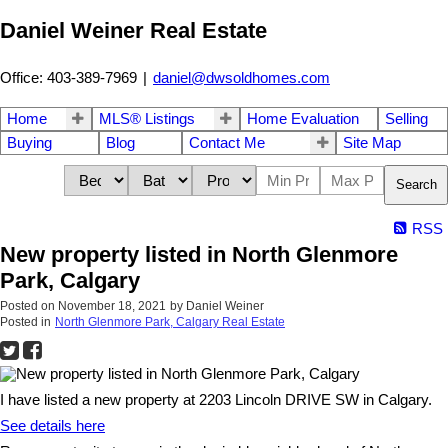
Daniel Weiner Real Estate
Office: 403-389-7969
|
daniel@dwsoldhomes.com
Home
MLS® Listings
Home Evaluation
Selling
Buying
Blog
Contact Me
Site Map
Search
RSS
New property listed in North Glenmore
Park, Calgary
Posted on
November 18, 2021
by
Daniel Weiner
Posted in
North Glenmore Park, Calgary Real Estate
I have listed a new property at 2203 Lincoln DRIVE SW in Calgary.
See details here