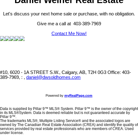
Let's discuss your next home sale or purchase, with no obligation.
Give me a call at 403-389-7969
Contact Me Now!
#10, 6020 - 1A STREET S.W., Calgary, AB, T2H 0G3
Office: 403-
389-7969, : ,
daniel@dwsoldhomes.com
Powered by
myRealPage.com
Data is supplied by Pillar 9™ MLS® System. Pillar 9™ is the owner of the copyright
in its MLS®System. Data is deemed reliable but is not guaranteed accurate by
Pillar 9™.
The trademarks MLS®, Multiple Listing Service® and the associated logos are
owned by The Canadian Real Estate Association (CREA) and identify the quality of
services provided by real estate professionals who are members of CREA. Used
under license.