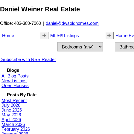
Daniel Weiner Real Estate
Office: 403-389-7969
|
daniel@dwsoldhomes.com
Home
MLS® Listings
Home Eva
Subscribe with RSS Reader
Blogs
All Blog Posts
New Listings
Open Houses
Posts By Date
Most Recent
July 2026
June 2026
May 2026
April 2026
March 2026
February 2026
January 2026