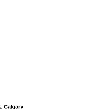
, Calgary