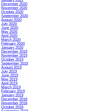
December 2020
November 2020
October 2020
September 2020
August 2020
July 2020
June 2020
May 2020
April 2020
March 2020
February 2020
January 2020
December 2019
November 2019
October 2019
September 2019
August 2019
July 2019
June 2019
May 2019
April 2019
March 2019
February 2019
January 2019
December 2018
November 2018
October 2018
September 2018