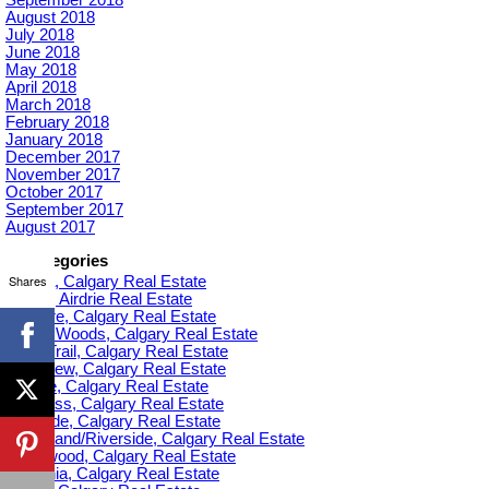
August 2018
July 2018
June 2018
May 2018
April 2018
March 2018
February 2018
January 2018
December 2017
November 2017
October 2017
September 2017
August 2017
Categories
Shares
Acadia, Calgary Real Estate
Airdrie, Airdrie Real Estate
Altadore, Calgary Real Estate
Aspen Woods, Calgary Real Estate
Banff Trail, Calgary Real Estate
Bankview, Calgary Real Estate
Beltline, Calgary Real Estate
Bowness, Calgary Real Estate
Braeside, Calgary Real Estate
Bridgeland/Riverside, Calgary Real Estate
Bridlewood, Calgary Real Estate
Britannia, Calgary Real Estate