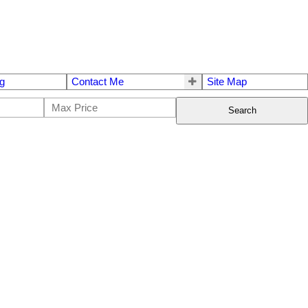
g
Contact Me
Site Map
Search