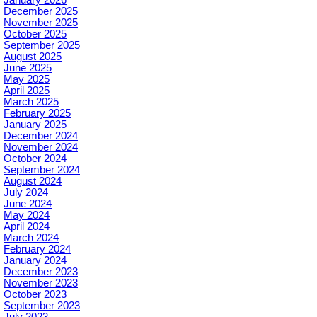
December 2025
November 2025
October 2025
September 2025
August 2025
June 2025
May 2025
April 2025
March 2025
February 2025
January 2025
December 2024
November 2024
October 2024
September 2024
August 2024
July 2024
June 2024
May 2024
April 2024
March 2024
February 2024
January 2024
December 2023
November 2023
October 2023
September 2023
July 2023