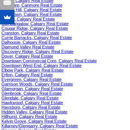
C-385, Calgary Real Estate
Canmore, Canmore Real Estate
Capitol Hill, Calgary Real Estate
Chinatown, Calgary Real Estate
Citadel, Calgary Real Estate
Cliff Bungalow, Calgary Real Estate
Cougar Ridge, Calgary Real Estate
Cranston, Calgary Real Estate
Currie Barracks, Calgary Real Estate
Dalhousie, Calgary Real Estate
Diamond Valley Real Estate
Discovery Ridge, Calgary Real Estate
Dover, Calgary Real Estate
Downtown Commercial Core, Calgary Real Estate
Downtown West End, Calgary Real Estate
Elbow Park, Calgary Real Estate
Erlton, Calgary Real Estate
Evergreen, Calgary Real Estate
Garrison Woods, Calgary Real Estate
Glamorgan, Calgary Real Estate
Glenbrook, Calgary Real Estate
Glendale, Calgary Real Estate
Hawkwood, Calgary Real Estate
Haysboro, Calgary Real Estate
Hidden Valley, Calgary Real Estate
Hillhurst, Calgary Real Estate
Kelvin Grove, Calgary Real Estate
Killarney/Glengarry, Calgary Real Estate