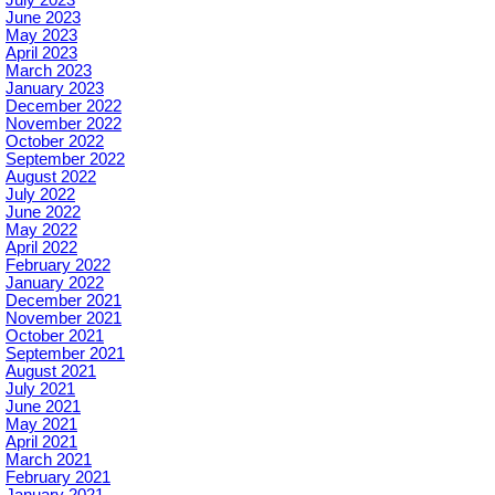
June 2023
May 2023
April 2023
March 2023
January 2023
December 2022
November 2022
October 2022
September 2022
August 2022
July 2022
June 2022
May 2022
April 2022
February 2022
January 2022
December 2021
November 2021
October 2021
September 2021
August 2021
July 2021
June 2021
May 2021
April 2021
March 2021
February 2021
January 2021