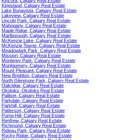
Kincora, Calgary Real Estate
Kingsland, Calgary Real Estate
Lake Bonavista, Calgary Real Estate
Lakeview, Calgary Real Estate
Lincoln Park, Calgary Real Estate
Mahogany, Calgary Real Estate
Maple Ridge, Calgary Real Estate
Marlborough, Calgary Real Estate
McKenzie Lake, Calgary Real Estate
McKenzie Towne, Calgary Real Estate
Meadowlark Park, Calgary Real Estate
Mission, Calgary Real Estate
Monterey Park, Calgary Real Estate
Montgomery, Calgary Real Estate
Mount Pleasant, Calgary Real Estate
New Brighton, Calgary Real Estate
North Glenmore Park, Calgary Real Estate
Oakridge, Calgary Real Estate
Okotoks, Okotoks Real Estate
Palliser, Calgary Real Estate
Parkdale, Calgary Real Estate
Parkhill, Calgary Real Estate
Patterson, Calgary Real Estate
Pump Hill, Calgary Real Estate
Renfrew, Calgary Real Estate
Richmond, Calgary Real Estate
Rideau Park, Calgary Real Estate
Rocky Ridge, Calgary Real Estate