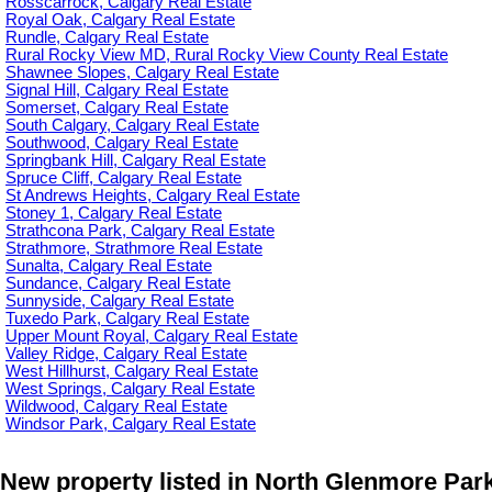
Rosscarrock, Calgary Real Estate
Royal Oak, Calgary Real Estate
Rundle, Calgary Real Estate
Rural Rocky View MD, Rural Rocky View County Real Estate
Shawnee Slopes, Calgary Real Estate
Signal Hill, Calgary Real Estate
Somerset, Calgary Real Estate
South Calgary, Calgary Real Estate
Southwood, Calgary Real Estate
Springbank Hill, Calgary Real Estate
Spruce Cliff, Calgary Real Estate
St Andrews Heights, Calgary Real Estate
Stoney 1, Calgary Real Estate
Strathcona Park, Calgary Real Estate
Strathmore, Strathmore Real Estate
Sunalta, Calgary Real Estate
Sundance, Calgary Real Estate
Sunnyside, Calgary Real Estate
Tuxedo Park, Calgary Real Estate
Upper Mount Royal, Calgary Real Estate
Valley Ridge, Calgary Real Estate
West Hillhurst, Calgary Real Estate
West Springs, Calgary Real Estate
Wildwood, Calgary Real Estate
Windsor Park, Calgary Real Estate
New property listed in North Glenmore Park