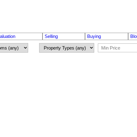
luation
Selling
Buying
Blo