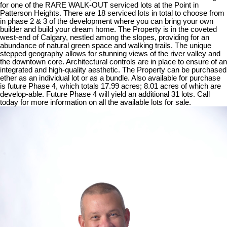
for one of the RARE WALK-OUT serviced lots at the Point in
Patterson Heights. There are 18 serviced lots in total to choose from
in phase 2 & 3 of the development where you can bring your own
builder and build your dream home. The Property is in the coveted
west-end of Calgary, nestled among the slopes, providing for an
abundance of natural green space and walking trails. The unique
stepped geography allows for stunning views of the river valley and
the downtown core. Architectural controls are in place to ensure of an
integrated and high-quality aesthetic. The Property can be purchased
ether as an individual lot or as a bundle. Also available for purchase
is future Phase 4, which totals 17.99 acres; 8.01 acres of which are
develop-able. Future Phase 4 will yield an additional 31 lots. Call
today for more information on all the available lots for sale.