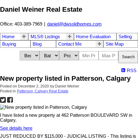
Daniel Weiner Real Estate
Office: 403-389-7969
|
daniel@dwsoldhomes.com
Home
MLS® Listings
Home Evaluation
Selling
Buying
Blog
Contact Me
Site Map
Search
RSS
New property listed in Patterson, Calgary
Posted on
December 2, 2020
by
Daniel Weiner
Posted in
Patterson, Calgary Real Estate
I have listed a new property at 462 Patterson BOULEVARD SW in
Calgary.
See details here
JUST REDUCED BY $115,000 - JUDICIAL LISTING - This listing is