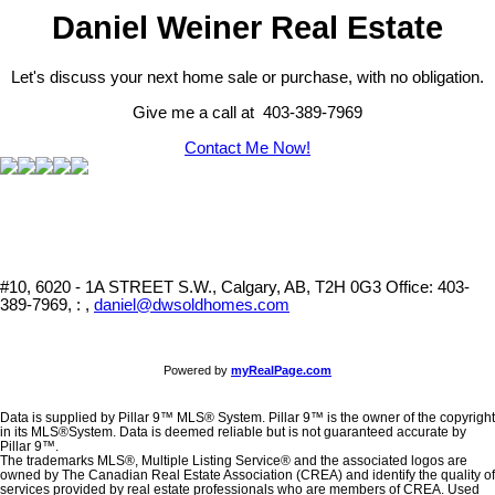
Daniel Weiner Real Estate
Let's discuss your next home sale or purchase, with no obligation.
Give me a call at 403-389-7969
Contact Me Now!
#10, 6020 - 1A STREET S.W., Calgary, AB, T2H 0G3
Office: 403-
389-7969, : ,
daniel@dwsoldhomes.com
Powered by
myRealPage.com
Data is supplied by Pillar 9™ MLS® System. Pillar 9™ is the owner of the copyright
in its MLS®System. Data is deemed reliable but is not guaranteed accurate by
Pillar 9™.
The trademarks MLS®, Multiple Listing Service® and the associated logos are
owned by The Canadian Real Estate Association (CREA) and identify the quality of
services provided by real estate professionals who are members of CREA. Used