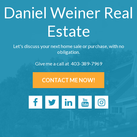
Daniel Weiner Real
Estate
Let's discuss your next home sale or purchase, with no
obligation.
Give me a call at 403-389-7969
CONTACT ME NOW!