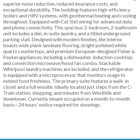
superior noise reduction, reduced insurance costs, and
exceptional durability. The building features high-efficiency
boilers and HRV systems, with geothermal heating and cooling
throughout. Equipped with Cat 5(e) wiring for advanced data
and phone connectivity. This spacious 2-bedroom, 2-bathroom
unit includes a den, in-suite laundry, and a titled underground
parking stall. Designed with modern finishes, the interior
boasts wide plank laminate flooring, bright polished white
quartz countertops, and premium European-designed Fisher &
Paykel appliances, including a dishwasher, induction cooktop,
and convection microwave/hood fan combo. Stackable
Whirlpool laundry machines are included, and the refrigerator
is equipped with a microprocessor that monitors usage to
extend food freshness. The primary suite features a walk-in
closet and a full ensuite. Ideally located just steps from the C-
Train station, shopping, and minutes from Westhills and
downtown. Currently tenant occupied on a month-to-month
basis—24 hours' notice required for showings.