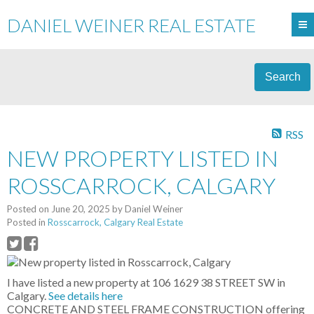
DANIEL WEINER REAL ESTATE
Search
RSS
NEW PROPERTY LISTED IN
ROSSCARROCK, CALGARY
Posted on
June 20, 2025
by
Daniel Weiner
Posted in
Rosscarrock, Calgary Real Estate
I have listed a new property at 106 1629 38 STREET SW in
Calgary.
See details here
CONCRETE AND STEEL FRAME CONSTRUCTION offering