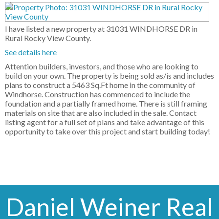
I have listed a new property at 31031 WINDHORSE DR in
Rural Rocky View County.
See details here
Attention builders, investors, and those who are looking to
build on your own. The property is being sold as/is and includes
plans to construct a 5463 Sq.Ft home in the community of
Windhorse. Construction has commenced to include the
foundation and a partially framed home. There is still framing
materials on site that are also included in the sale. Contact
listing agent for a full set of plans and take advantage of this
opportunity to take over this project and start building today!
Daniel Weiner Real