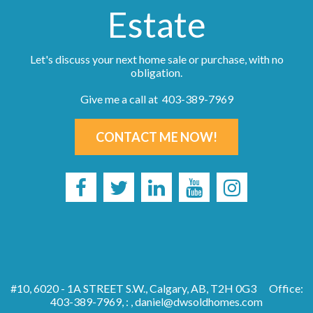
Estate
Let's discuss your next home sale or purchase, with no
obligation.
Give me a call at 403-389-7969
CONTACT ME NOW!
#10, 6020 - 1A STREET S.W., Calgary, AB, T2H 0G3
Office:
403-389-7969, : ,
daniel@dwsoldhomes.com