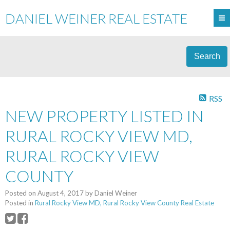
DANIEL WEINER REAL ESTATE
Search
RSS
NEW PROPERTY LISTED IN
RURAL ROCKY VIEW MD,
RURAL ROCKY VIEW
COUNTY
Posted on
August 4, 2017
by
Daniel Weiner
Posted in
Rural Rocky View MD, Rural Rocky View County Real Estate