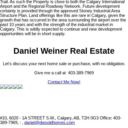
Trail. As such the Property is close to both the Calgary International
Airport and the Regional Roadway Network. Future development
certainty is provided through the approved Stoney Industrial Area
Structure Plan. Land offerings like this are rare in Calgary, given the
growth that has occurred in the area surrounding the airport over the
past 10 years and with the strength of the industrial market in
Calgary. This is wildly expected to continue and new development
opportunities will be in short supply.
Daniel Weiner Real Estate
Let's discuss your next home sale or purchase, with no obligation.
Give me a call at 403-389-7969
Contact Me Now!
#10, 6020 - 1A STREET S.W., Calgary, AB, T2H 0G3
Office: 403-
389-7969, : ,
daniel@dwsoldhomes.com