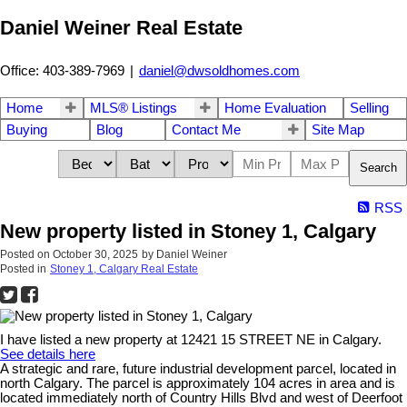
Daniel Weiner Real Estate
Office: 403-389-7969
|
daniel@dwsoldhomes.com
Home
MLS® Listings
Home Evaluation
Selling
Buying
Blog
Contact Me
Site Map
Search
RSS
New property listed in Stoney 1, Calgary
Posted on
October 30, 2025
by
Daniel Weiner
Posted in
Stoney 1, Calgary Real Estate
I have listed a new property at 12421 15 STREET NE in Calgary.
See details here
A strategic and rare, future industrial development parcel, located in
north Calgary. The parcel is approximately 104 acres in area and is
located immediately north of Country Hills Blvd and west of Deerfoot