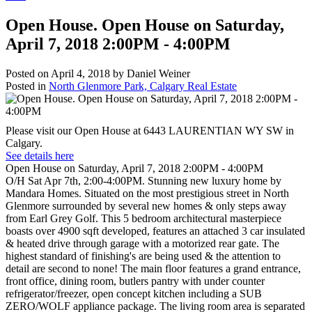
Open House. Open House on Saturday,
April 7, 2018 2:00PM - 4:00PM
Posted on
April 4, 2018
by
Daniel Weiner
Posted in
North Glenmore Park, Calgary Real Estate
Please visit our Open House at 6443 LAURENTIAN WY SW in
Calgary.
See details here
Open House on Saturday, April 7, 2018 2:00PM - 4:00PM
O/H Sat Apr 7th, 2:00-4:00PM. Stunning new luxury home by
Mandara Homes. Situated on the most prestigious street in North
Glenmore surrounded by several new homes & only steps away
from Earl Grey Golf. This 5 bedroom architectural masterpiece
boasts over 4900 sqft developed, features an attached 3 car insulated
& heated drive through garage with a motorized rear gate. The
highest standard of finishing's are being used & the attention to
detail are second to none! The main floor features a grand entrance,
front office, dining room, butlers pantry with under counter
refrigerator/freezer, open concept kitchen including a SUB
ZERO/WOLF appliance package. The living room area is separated