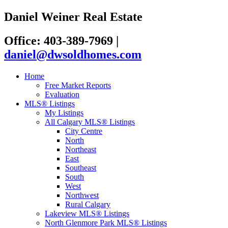
Daniel Weiner Real Estate
Office: 403-389-7969
|
daniel@dwsoldhomes.com
Home
Free Market Reports
Evaluation
MLS® Listings
My Listings
All Calgary MLS® Listings
City Centre
North
Northeast
East
Southeast
South
West
Northwest
Rural Calgary
Lakeview MLS® Listings
North Glenmore Park MLS® Listings