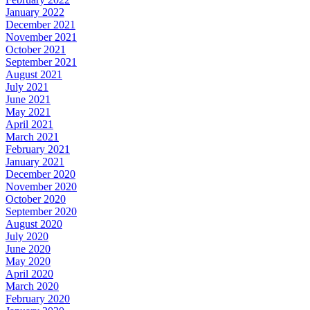
January 2022
December 2021
November 2021
October 2021
September 2021
August 2021
July 2021
June 2021
May 2021
April 2021
March 2021
February 2021
January 2021
December 2020
November 2020
October 2020
September 2020
August 2020
July 2020
June 2020
May 2020
April 2020
March 2020
February 2020