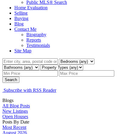
Public MLS® Search
Home Evaluation
Selling
Buying
Blog
Contact Me
Biography
Reports
Testimonials
Site Map
Search
Subscribe with RSS Reader
Blogs
All Blog Posts
New Listings
Open Houses
Posts By Date
Most Recent
August 2026