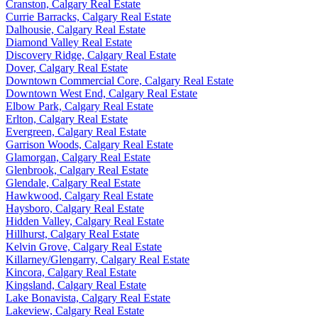
Cranston, Calgary Real Estate
Currie Barracks, Calgary Real Estate
Dalhousie, Calgary Real Estate
Diamond Valley Real Estate
Discovery Ridge, Calgary Real Estate
Dover, Calgary Real Estate
Downtown Commercial Core, Calgary Real Estate
Downtown West End, Calgary Real Estate
Elbow Park, Calgary Real Estate
Erlton, Calgary Real Estate
Evergreen, Calgary Real Estate
Garrison Woods, Calgary Real Estate
Glamorgan, Calgary Real Estate
Glenbrook, Calgary Real Estate
Glendale, Calgary Real Estate
Hawkwood, Calgary Real Estate
Haysboro, Calgary Real Estate
Hidden Valley, Calgary Real Estate
Hillhurst, Calgary Real Estate
Kelvin Grove, Calgary Real Estate
Killarney/Glengarry, Calgary Real Estate
Kincora, Calgary Real Estate
Kingsland, Calgary Real Estate
Lake Bonavista, Calgary Real Estate
Lakeview, Calgary Real Estate