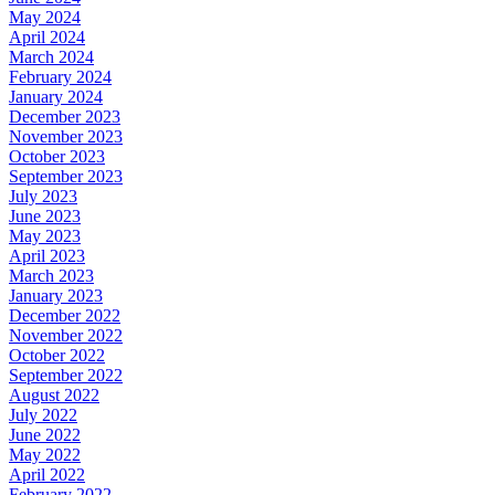
May 2024
April 2024
March 2024
February 2024
January 2024
December 2023
November 2023
October 2023
September 2023
July 2023
June 2023
May 2023
April 2023
March 2023
January 2023
December 2022
November 2022
October 2022
September 2022
August 2022
July 2022
June 2022
May 2022
April 2022
February 2022