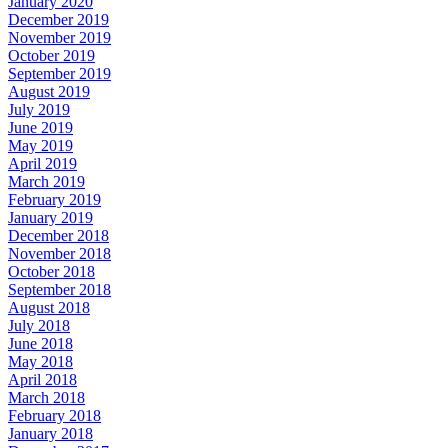
January 2020
December 2019
November 2019
October 2019
September 2019
August 2019
July 2019
June 2019
May 2019
April 2019
March 2019
February 2019
January 2019
December 2018
November 2018
October 2018
September 2018
August 2018
July 2018
June 2018
May 2018
April 2018
March 2018
February 2018
January 2018