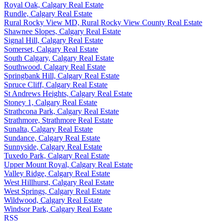
Royal Oak, Calgary Real Estate
Rundle, Calgary Real Estate
Rural Rocky View MD, Rural Rocky View County Real Estate
Shawnee Slopes, Calgary Real Estate
Signal Hill, Calgary Real Estate
Somerset, Calgary Real Estate
South Calgary, Calgary Real Estate
Southwood, Calgary Real Estate
Springbank Hill, Calgary Real Estate
Spruce Cliff, Calgary Real Estate
St Andrews Heights, Calgary Real Estate
Stoney 1, Calgary Real Estate
Strathcona Park, Calgary Real Estate
Strathmore, Strathmore Real Estate
Sunalta, Calgary Real Estate
Sundance, Calgary Real Estate
Sunnyside, Calgary Real Estate
Tuxedo Park, Calgary Real Estate
Upper Mount Royal, Calgary Real Estate
Valley Ridge, Calgary Real Estate
West Hillhurst, Calgary Real Estate
West Springs, Calgary Real Estate
Wildwood, Calgary Real Estate
Windsor Park, Calgary Real Estate
RSS