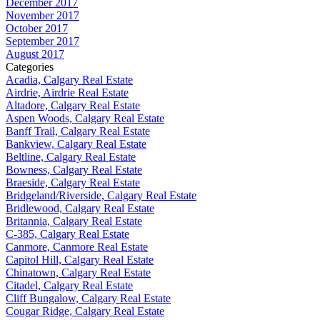
December 2017
November 2017
October 2017
September 2017
August 2017
Categories
Acadia, Calgary Real Estate
Airdrie, Airdrie Real Estate
Altadore, Calgary Real Estate
Aspen Woods, Calgary Real Estate
Banff Trail, Calgary Real Estate
Bankview, Calgary Real Estate
Beltline, Calgary Real Estate
Bowness, Calgary Real Estate
Braeside, Calgary Real Estate
Bridgeland/Riverside, Calgary Real Estate
Bridlewood, Calgary Real Estate
Britannia, Calgary Real Estate
C-385, Calgary Real Estate
Canmore, Canmore Real Estate
Capitol Hill, Calgary Real Estate
Chinatown, Calgary Real Estate
Citadel, Calgary Real Estate
Cliff Bungalow, Calgary Real Estate
Cougar Ridge, Calgary Real Estate