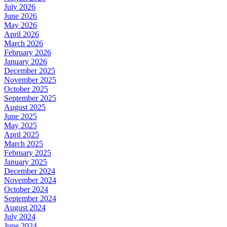
July 2026
June 2026
May 2026
April 2026
March 2026
February 2026
January 2026
December 2025
November 2025
October 2025
September 2025
August 2025
June 2025
May 2025
April 2025
March 2025
February 2025
January 2025
December 2024
November 2024
October 2024
September 2024
August 2024
July 2024
June 2024