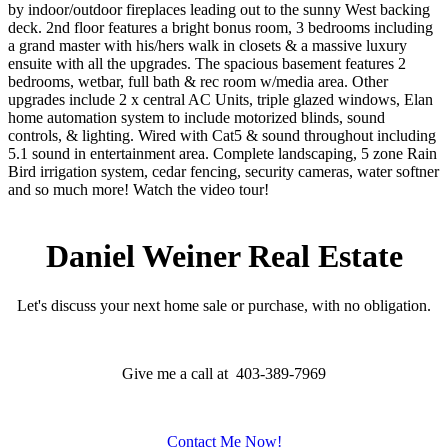
by indoor/outdoor fireplaces leading out to the sunny West backing
deck. 2nd floor features a bright bonus room, 3 bedrooms including
a grand master with his/hers walk in closets & a massive luxury
ensuite with all the upgrades. The spacious basement features 2
bedrooms, wetbar, full bath & rec room w/media area. Other
upgrades include 2 x central AC Units, triple glazed windows, Elan
home automation system to include motorized blinds, sound
controls, & lighting. Wired with Cat5 & sound throughout including
5.1 sound in entertainment area. Complete landscaping, 5 zone Rain
Bird irrigation system, cedar fencing, security cameras, water softner
and so much more! Watch the video tour!
Daniel Weiner Real Estate
Let's discuss your next home sale or purchase, with no obligation.
Give me a call at 403-389-7969
Contact Me Now!