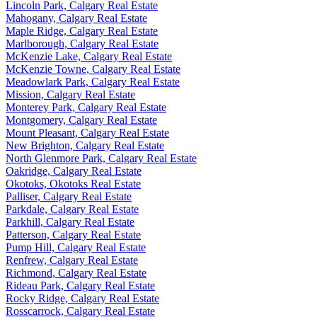
Lincoln Park, Calgary Real Estate
Mahogany, Calgary Real Estate
Maple Ridge, Calgary Real Estate
Marlborough, Calgary Real Estate
McKenzie Lake, Calgary Real Estate
McKenzie Towne, Calgary Real Estate
Meadowlark Park, Calgary Real Estate
Mission, Calgary Real Estate
Monterey Park, Calgary Real Estate
Montgomery, Calgary Real Estate
Mount Pleasant, Calgary Real Estate
New Brighton, Calgary Real Estate
North Glenmore Park, Calgary Real Estate
Oakridge, Calgary Real Estate
Okotoks, Okotoks Real Estate
Palliser, Calgary Real Estate
Parkdale, Calgary Real Estate
Parkhill, Calgary Real Estate
Patterson, Calgary Real Estate
Pump Hill, Calgary Real Estate
Renfrew, Calgary Real Estate
Richmond, Calgary Real Estate
Rideau Park, Calgary Real Estate
Rocky Ridge, Calgary Real Estate
Rosscarrock, Calgary Real Estate