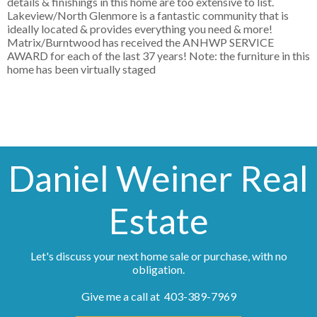
details & finishings in this home are too extensive to list.
Lakeview/North Glenmore is a fantastic community that is
ideally located & provides everything you need & more!
Matrix/Burntwood has received the ANHWP SERVICE
AWARD for each of the last 37 years! Note: the furniture in this
home has been virtually staged
Daniel Weiner Real
Estate
Let's discuss your next home sale or purchase, with no
obligation.
Give me a call at 403-389-7969