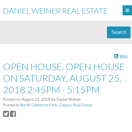
DANIEL WEINER REAL ESTATE
Search
RSS
OPEN HOUSE. OPEN HOUSE
ON SATURDAY, AUGUST 25,
2018 2:45PM - 5:15PM
Posted on
August 23, 2018
by
Daniel Weiner
Posted in
North Glenmore Park, Calgary Real Estate