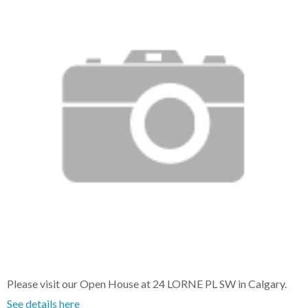
Please visit our Open House at 24 LORNE PL SW in Calgary.
See details here