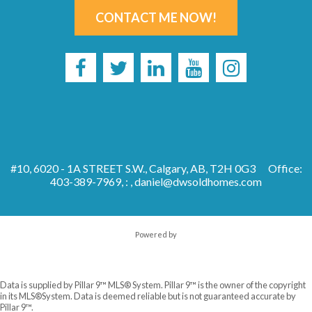
CONTACT ME NOW!
#10, 6020 - 1A STREET S.W., Calgary, AB, T2H 0G3
Office:
403-389-7969, : ,
daniel@dwsoldhomes.com
Powered by
Data is supplied by Pillar 9™ MLS® System. Pillar 9™ is the owner of the copyright
in its MLS®System. Data is deemed reliable but is not guaranteed accurate by
Pillar 9™.