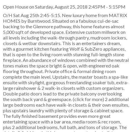
Open House on Saturday, August 25, 2018 2:45PM - 5:15PM
O/H Sat Aug 25th 2:45-5:15. New luxury home from MATRIX
HOMES by Burntwood. Situated on a fabulous cul-de-sac
backing to the Glenmore pathway, this home features almost
5,000 sqft of developed space. Extensive custom millwork on
all levels including the walk-through pantry, mudroom lockers,
closets & wetbar downstairs. This is an entertainers dream,
with a gourmet kitchen featuring Wolf & SubZero appliances,
that is open to the living room with stunning full-length stone
fireplace. An abundance of windows combined with the neutral
tones makes the space bright & open, with engineered oak
flooring throughout. Private office & formal dining room
complete the main level. Upstairs, the master boasts a spa-like
ensuite with skylight, gorgeous freestanding soaker tub, extra-
large rainshower & 2 walk-in closets with custom organizers.
Double patio doors lead to the private balcony overlooking
the south back yard & greenspace. (click for more) 2 additional
large bedrooms each have walk-in closets & their own ensuites,
plus upstairs laundry with plenty of storage & cabinet space.
The fully finished basement provides even more great
entertaining space with a bar area, media room & rec room,
plus 2 additional bedrooms, full bath, and tons of storage. The