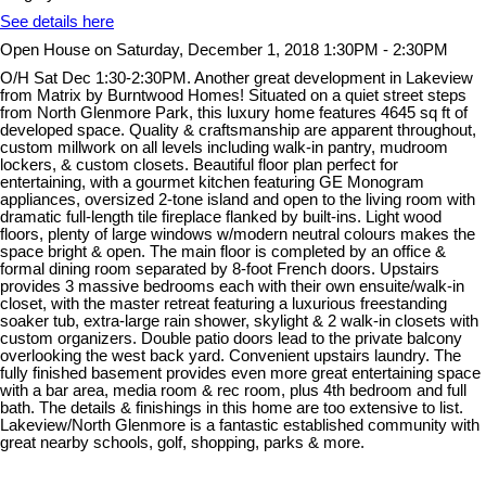
See details here
Open House on Saturday, December 1, 2018 1:30PM - 2:30PM
O/H Sat Dec 1:30-2:30PM. Another great development in Lakeview
from Matrix by Burntwood Homes! Situated on a quiet street steps
from North Glenmore Park, this luxury home features 4645 sq ft of
developed space. Quality & craftsmanship are apparent throughout,
custom millwork on all levels including walk-in pantry, mudroom
lockers, & custom closets. Beautiful floor plan perfect for
entertaining, with a gourmet kitchen featuring GE Monogram
appliances, oversized 2-tone island and open to the living room with
dramatic full-length tile fireplace flanked by built-ins. Light wood
floors, plenty of large windows w/modern neutral colours makes the
space bright & open. The main floor is completed by an office &
formal dining room separated by 8-foot French doors. Upstairs
provides 3 massive bedrooms each with their own ensuite/walk-in
closet, with the master retreat featuring a luxurious freestanding
soaker tub, extra-large rain shower, skylight & 2 walk-in closets with
custom organizers. Double patio doors lead to the private balcony
overlooking the west back yard. Convenient upstairs laundry. The
fully finished basement provides even more great entertaining space
with a bar area, media room & rec room, plus 4th bedroom and full
bath. The details & finishings in this home are too extensive to list.
Lakeview/North Glenmore is a fantastic established community with
great nearby schools, golf, shopping, parks & more.