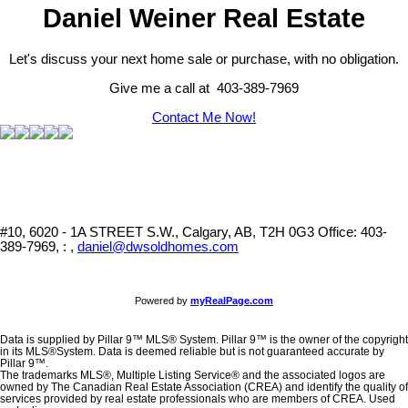
Daniel Weiner Real Estate
Let's discuss your next home sale or purchase, with no obligation.
Give me a call at 403-389-7969
Contact Me Now!
#10, 6020 - 1A STREET S.W., Calgary, AB, T2H 0G3
Office: 403-
389-7969, : ,
daniel@dwsoldhomes.com
Powered by
myRealPage.com
Data is supplied by Pillar 9™ MLS® System. Pillar 9™ is the owner of the copyright
in its MLS®System. Data is deemed reliable but is not guaranteed accurate by
Pillar 9™.
The trademarks MLS®, Multiple Listing Service® and the associated logos are
owned by The Canadian Real Estate Association (CREA) and identify the quality of
services provided by real estate professionals who are members of CREA. Used