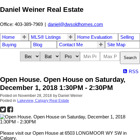
Daniel Weiner Real Estate
Office: 403-389-7969
|
daniel@dwsoldhomes.com
Home
MLS® Listings
Home Evaluation
Selling
Buying
Blog
Contact Me
Site Map
Search
RSS
Open House. Open House on Saturday,
December 1, 2018 1:30PM - 2:30PM
Posted on
November 28, 2018
by
Daniel Weiner
Posted in
Lakeview, Calgary Real Estate
Please visit our Open House at 6503 LONGMOOR WY SW in
Calgary.