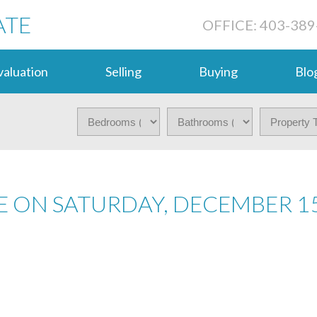
ATE
OFFICE: 403-389
aluation
Selling
Buying
Blo
 ON SATURDAY, DECEMBER 15