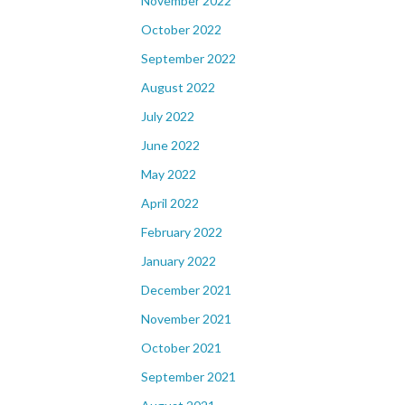
November 2022
October 2022
September 2022
August 2022
July 2022
June 2022
May 2022
April 2022
February 2022
January 2022
December 2021
November 2021
October 2021
September 2021