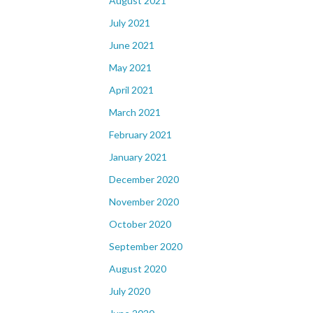
August 2021
July 2021
June 2021
May 2021
April 2021
March 2021
February 2021
January 2021
December 2020
November 2020
October 2020
September 2020
August 2020
July 2020