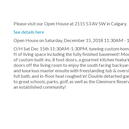
Please visit our Open House at 2115 53 AV SW in Calgary.
See details here
Open House on Saturday, December 15, 2018 11:30AM -
O/H Sat Dec 15th 11:30AM-1:30PM. tunning custom home b
ft of living space including the fully finished basement! M
of custom built-ins, 8 foot doors, a gourmet kitchen featuri
doors off the living room to enjoy the south facing backya
and luxurious master ensuite with freestanding tub & over
full bath, and in-floor heat roughed in! Double detached ga
to great schools, parks, golf, as well as the Glenmore Rese
an established community!