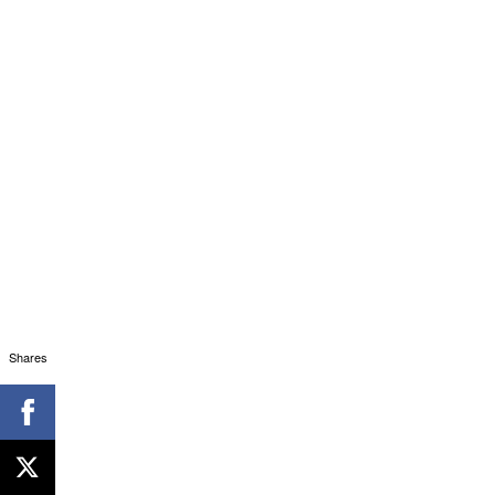
Shares