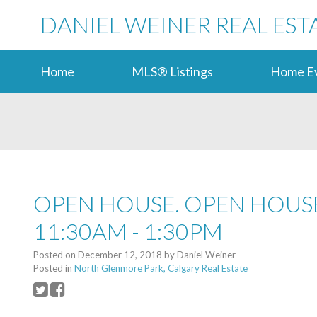
DANIEL WEINER REAL EST
Home
MLS® Listings
Home Ev
OPEN HOUSE. OPEN HOUSE
11:30AM - 1:30PM
Posted on
December 12, 2018
by
Daniel Weiner
Posted in
North Glenmore Park, Calgary Real Estate