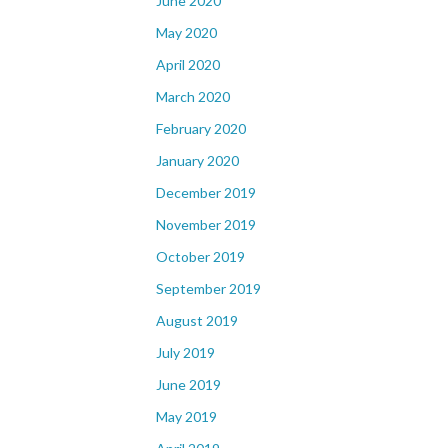
June 2020
May 2020
April 2020
March 2020
February 2020
January 2020
December 2019
November 2019
October 2019
September 2019
August 2019
July 2019
June 2019
May 2019