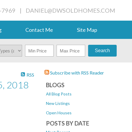
-7969
|
DANIEL@DWSOLDHOMES.COM
g
Contact Me
Site Map
Search
Subscribe with RSS Reader
RSS
, 2018
BLOGS
All Blog Posts
New Listings
Open Houses
POSTS BY DATE