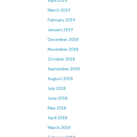
April 2019
March 2019
February 2019
January 2019
December 2018
November 2018
October 2018
September 2018
August 2018
July 2018
June 2018
May 2018
April 2018
March 2018