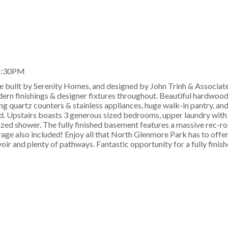
 1:30PM
uilt by Serenity Homes, and designed by John Trinh & Associate
odern finishings & designer fixtures throughout. Beautiful hardwood
ng quartz counters & stainless appliances, huge walk-in pantry, and
rd. Upstairs boasts 3 generous sized bedrooms, upper laundry with
sized shower. The fully finished basement features a massive rec-
rage also included! Enjoy all that North Glenmore Park has to offer
rvoir and plenty of pathways. Fantastic opportunity for a fully fin