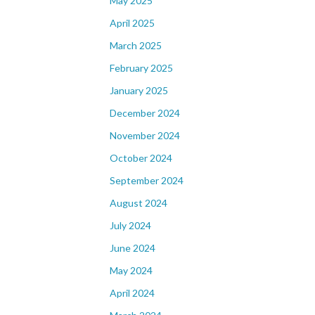
May 2025
April 2025
March 2025
February 2025
January 2025
December 2024
November 2024
October 2024
September 2024
August 2024
July 2024
June 2024
May 2024
April 2024