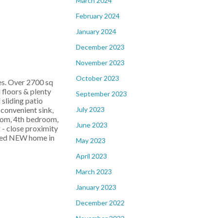
March 2024
February 2024
January 2024
December 2023
November 2023
October 2023
s. Over 2700 sq
 floors & plenty
September 2023
 sliding patio
July 2023
 convenient sink,
room, 4th bedroom,
June 2023
 - close proximity
ished NEW home in
May 2023
April 2023
March 2023
January 2023
December 2022