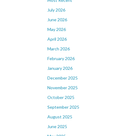
Most Recent
July 2026
June 2026
May 2026
April 2026
March 2026
February 2026
January 2026
December 2025
November 2025
October 2025
September 2025
August 2025
June 2025