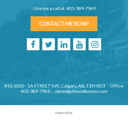
Give me a call at 403-389-7969
CONTACT ME NOW!
#10, 6020 - 1A STREET S.W., Calgary, AB, T2H 0G3
Office:
403-389-7969, : ,
daniel@dwsoldhomes.com
Powered by