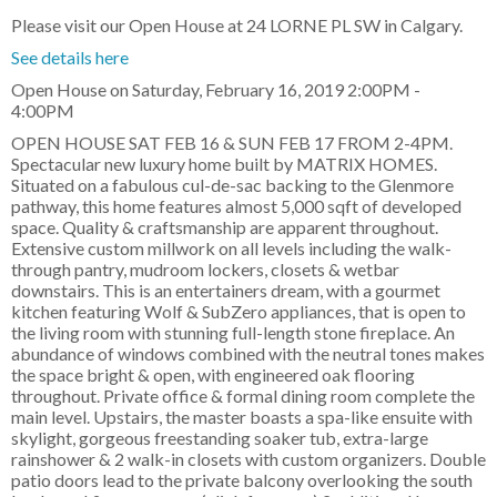
Please visit our Open House at 24 LORNE PL SW in Calgary.
See details here
Open House on Saturday, February 16, 2019 2:00PM -
4:00PM
OPEN HOUSE SAT FEB 16 & SUN FEB 17 FROM 2-4PM.
Spectacular new luxury home built by MATRIX HOMES.
Situated on a fabulous cul-de-sac backing to the Glenmore
pathway, this home features almost 5,000 sqft of developed
space. Quality & craftsmanship are apparent throughout.
Extensive custom millwork on all levels including the walk-
through pantry, mudroom lockers, closets & wetbar
downstairs. This is an entertainers dream, with a gourmet
kitchen featuring Wolf & SubZero appliances, that is open to
the living room with stunning full-length stone fireplace. An
abundance of windows combined with the neutral tones makes
the space bright & open, with engineered oak flooring
throughout. Private office & formal dining room complete the
main level. Upstairs, the master boasts a spa-like ensuite with
skylight, gorgeous freestanding soaker tub, extra-large
rainshower & 2 walk-in closets with custom organizers. Double
patio doors lead to the private balcony overlooking the south