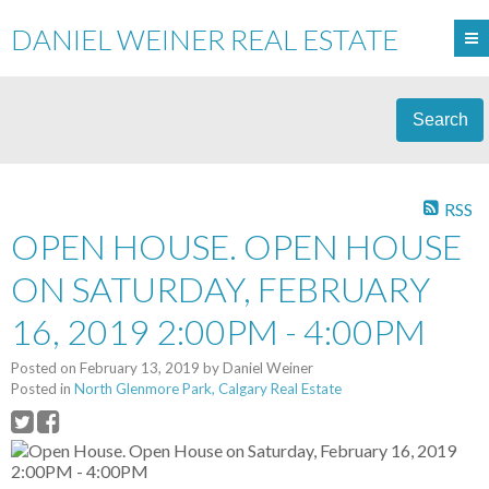
DANIEL WEINER REAL ESTATE
Search
RSS
OPEN HOUSE. OPEN HOUSE
ON SATURDAY, FEBRUARY
16, 2019 2:00PM - 4:00PM
Posted on
February 13, 2019
by
Daniel Weiner
Posted in
North Glenmore Park, Calgary Real Estate