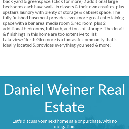
back yard & greenspace. (click for more) 2 additional large
bedrooms each have walk-in closets & their own ensuites, plus
upstairs laundry with plenty of storage & cabinet space. The
fully finished basement provides even more great entertaining
space with a bar area, media room & rec room, plus 2
additional bedrooms, full bath, and tons of storage. The details
& finishings in this home are too extensive to list.
Lakeview/North Glenmore is a fantastic community that is
ideally located & provides everything you need & more!
Daniel Weiner Real
Estate
Let's discuss your next home sale or purchase, with no
obligation.