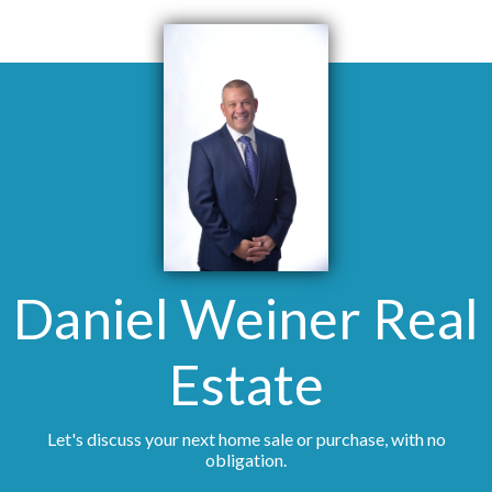
Daniel Weiner Real
Estate
Let's discuss your next home sale or purchase, with no
obligation.