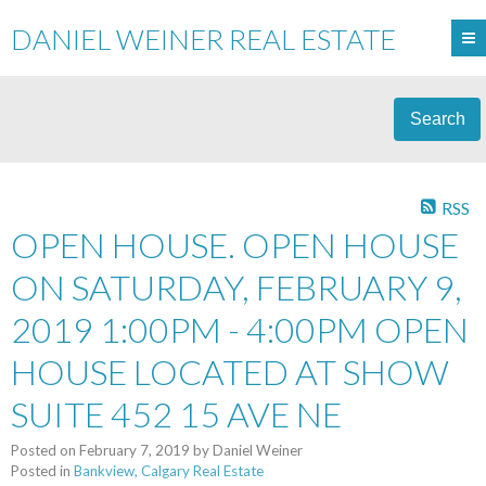
DANIEL WEINER REAL ESTATE
Search
RSS
OPEN HOUSE. OPEN HOUSE
ON SATURDAY, FEBRUARY 9,
2019 1:00PM - 4:00PM OPEN
HOUSE LOCATED AT SHOW
SUITE 452 15 AVE NE
Posted on
February 7, 2019
by
Daniel Weiner
Posted in
Bankview, Calgary Real Estate