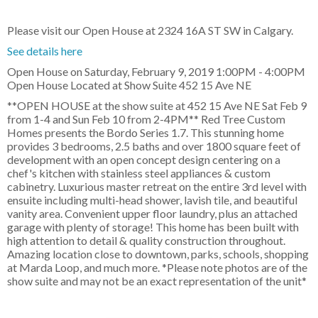
Please visit our Open House at 2324 16A ST SW in Calgary.
See details here
Open House on Saturday, February 9, 2019 1:00PM - 4:00PM
Open House Located at Show Suite 452 15 Ave NE
**OPEN HOUSE at the show suite at 452 15 Ave NE Sat Feb 9
from 1-4 and Sun Feb 10 from 2-4PM** Red Tree Custom
Homes presents the Bordo Series 1.7. This stunning home
provides 3 bedrooms, 2.5 baths and over 1800 square feet of
development with an open concept design centering on a
chef's kitchen with stainless steel appliances & custom
cabinetry. Luxurious master retreat on the entire 3rd level with
ensuite including multi-head shower, lavish tile, and beautiful
vanity area. Convenient upper floor laundry, plus an attached
garage with plenty of storage! This home has been built with
high attention to detail & quality construction throughout.
Amazing location close to downtown, parks, schools, shopping
at Marda Loop, and much more. *Please note photos are of the
show suite and may not be an exact representation of the unit*