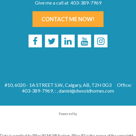
Give me a call at 403-389-7969
CONTACT ME NOW!
#10, 6020 - 1A STREET S.W., Calgary, AB, T2H 0G3
Office:
403-389-7969, : ,
daniel@dwsoldhomes.com
Powered by
Data is supplied by Pillar 9™ MLS® System. Pillar 9™ is the owner of the copyright