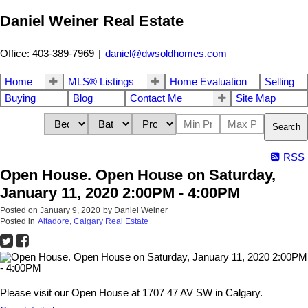
Daniel Weiner Real Estate
Office: 403-389-7969
|
daniel@dwsoldhomes.com
Home
MLS® Listings
Home Evaluation
Selling
Buying
Blog
Contact Me
Site Map
Search
RSS
Open House. Open House on Saturday,
January 11, 2020 2:00PM - 4:00PM
Posted on
January 9, 2020
by
Daniel Weiner
Posted in
Altadore, Calgary Real Estate
Please visit our Open House at 1707 47 AV SW in Calgary.