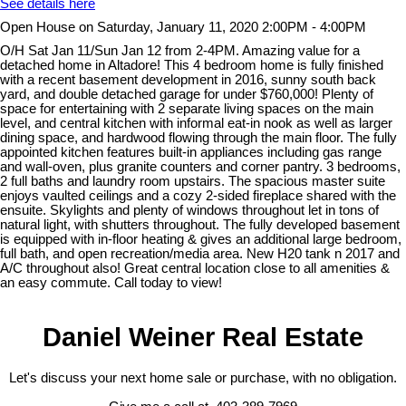
See details here
Open House on Saturday, January 11, 2020 2:00PM - 4:00PM
O/H Sat Jan 11/Sun Jan 12 from 2-4PM. Amazing value for a
detached home in Altadore! This 4 bedroom home is fully finished
with a recent basement development in 2016, sunny south back
yard, and double detached garage for under $760,000! Plenty of
space for entertaining with 2 separate living spaces on the main
level, and central kitchen with informal eat-in nook as well as larger
dining space, and hardwood flowing through the main floor. The fully
appointed kitchen features built-in appliances including gas range
and wall-oven, plus granite counters and corner pantry. 3 bedrooms,
2 full baths and laundry room upstairs. The spacious master suite
enjoys vaulted ceilings and a cozy 2-sided fireplace shared with the
ensuite. Skylights and plenty of windows throughout let in tons of
natural light, with shutters throughout. The fully developed basement
is equipped with in-floor heating & gives an additional large bedroom,
full bath, and open recreation/media area. New H20 tank n 2017 and
A/C throughout also! Great central location close to all amenities &
an easy commute. Call today to view!
Daniel Weiner Real Estate
Let's discuss your next home sale or purchase, with no obligation.