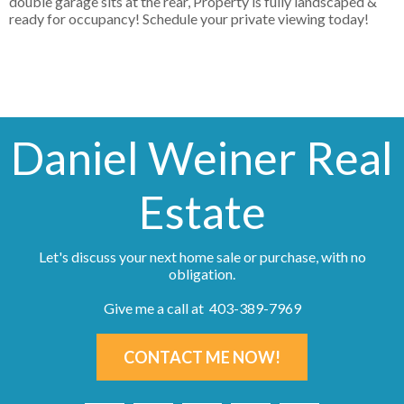
double garage sits at the rear, Property is fully landscaped &
ready for occupancy! Schedule your private viewing today!
Daniel Weiner Real
Estate
Let's discuss your next home sale or purchase, with no
obligation.
Give me a call at 403-389-7969
CONTACT ME NOW!