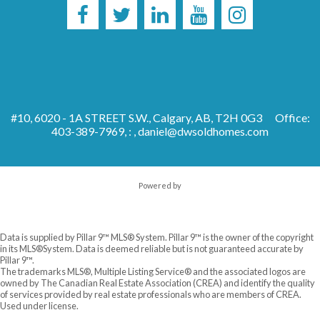
#10, 6020 - 1A STREET S.W., Calgary, AB, T2H 0G3
Office:
403-389-7969, : ,
daniel@dwsoldhomes.com
Powered by
Data is supplied by Pillar 9™ MLS® System. Pillar 9™ is the owner of the copyright
in its MLS®System. Data is deemed reliable but is not guaranteed accurate by
Pillar 9™.
The trademarks MLS®, Multiple Listing Service® and the associated logos are
owned by The Canadian Real Estate Association (CREA) and identify the quality
of services provided by real estate professionals who are members of CREA.
Used under license.