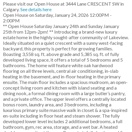
Please visit our Open House at 3444 Lane CRESCENT SW in
Calgary.
See details here
Open House on Saturday, January 24, 2026 12:00PM -
2:00PM
** Open House Saturday January 24th and Sunday January
25th from 12pm-2pm! ** Introducing a brand-new luxury
estate home in the highly sought-after community of Lakeview.
Ideally situated on a quiet crescent with a sunny west-facing
backyard, this property is perfect for growing families.
Boasting 3,558 sq. ft. above grade and 5,385 sq. ft. of fully
developed living space, it offers a total of 5 bedrooms and 5
bathrooms. The home will feature white oak hardwood
flooring on all three levels, central air conditioning, in-slab
heating in the basement, and in-floor heating in the primary
ensuite. The main floor includes a spacious mudroom, an open-
concept living room and kitchen with island seating and a
dining nook, a formal dining room with a large butler’s pantry,
and a private office. The upper level offers a centrally located
bonus room, laundry area, and 3 bedrooms, including a
luxurious primary suite massive walk in closet & a spa-inspired
en-suite including in floor heat and steam shower. The fully
developed lower level includes 2 additional bedrooms, a full
bathroom, gym, rec area, storage, and a wet bar. A heated