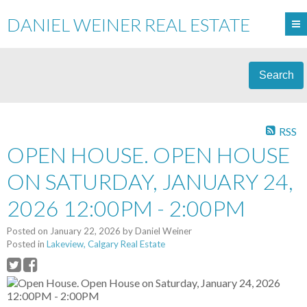
DANIEL WEINER REAL ESTATE
Search
RSS
OPEN HOUSE. OPEN HOUSE
ON SATURDAY, JANUARY 24,
2026 12:00PM - 2:00PM
Posted on
January 22, 2026
by
Daniel Weiner
Posted in
Lakeview, Calgary Real Estate