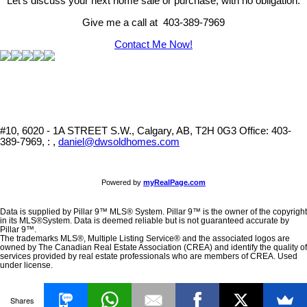
Let's discuss your next home sale or purchase, with no obligation.
Give me a call at 403-389-7969
Contact Me Now!
#10, 6020 - 1A STREET S.W., Calgary, AB, T2H 0G3
Office: 403-
389-7969, : ,
daniel@dwsoldhomes.com
Powered by
myRealPage.com
Data is supplied by Pillar 9™ MLS® System. Pillar 9™ is the owner of the copyright
in its MLS®System. Data is deemed reliable but is not guaranteed accurate by
Pillar 9™.
The trademarks MLS®, Multiple Listing Service® and the associated logos are
owned by The Canadian Real Estate Association (CREA) and identify the quality of
services provided by real estate professionals who are members of CREA. Used
under license.
Shares