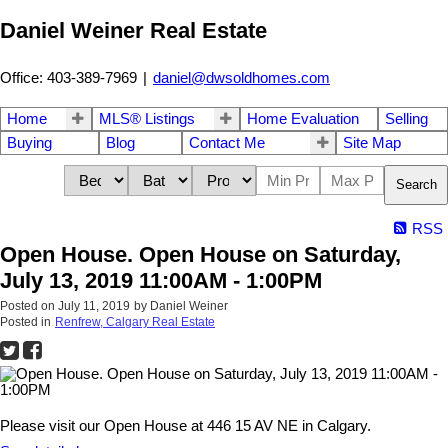
Daniel Weiner Real Estate
Office: 403-389-7969
|
daniel@dwsoldhomes.com
Home
MLS® Listings
Home Evaluation
Selling
Buying
Blog
Contact Me
Site Map
Search
RSS
Open House. Open House on Saturday,
July 13, 2019 11:00AM - 1:00PM
Posted on
July 11, 2019
by
Daniel Weiner
Posted in
Renfrew, Calgary Real Estate
Please visit our Open House at 446 15 AV NE in Calgary.