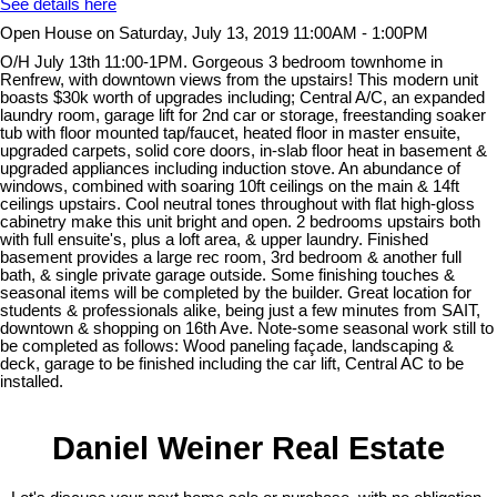
See details here
Open House on Saturday, July 13, 2019 11:00AM - 1:00PM
O/H July 13th 11:00-1PM. Gorgeous 3 bedroom townhome in
Renfrew, with downtown views from the upstairs! This modern unit
boasts $30k worth of upgrades including; Central A/C, an expanded
laundry room, garage lift for 2nd car or storage, freestanding soaker
tub with floor mounted tap/faucet, heated floor in master ensuite,
upgraded carpets, solid core doors, in-slab floor heat in basement &
upgraded appliances including induction stove. An abundance of
windows, combined with soaring 10ft ceilings on the main & 14ft
ceilings upstairs. Cool neutral tones throughout with flat high-gloss
cabinetry make this unit bright and open. 2 bedrooms upstairs both
with full ensuite's, plus a loft area, & upper laundry. Finished
basement provides a large rec room, 3rd bedroom & another full
bath, & single private garage outside. Some finishing touches &
seasonal items will be completed by the builder. Great location for
students & professionals alike, being just a few minutes from SAIT,
downtown & shopping on 16th Ave. Note-some seasonal work still to
be completed as follows: Wood paneling façade, landscaping &
deck, garage to be finished including the car lift, Central AC to be
installed.
Daniel Weiner Real Estate