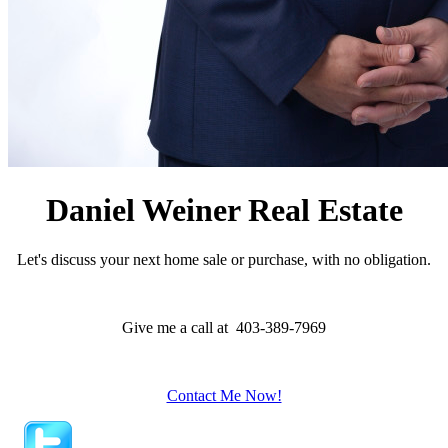
Daniel Weiner Real Estate
Let's discuss your next home sale or purchase, with no obligation.
Give me a call at 403-389-7969
Contact Me Now!