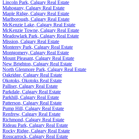
Lincoln Park, Calgary Real Estate
Mahogany, Calgary Real Estate
Maple Ridge, Calgary Real Estate
Marlborough, Calgary Real Estate
McKenzie Lake, Calgary Real Estate
McKenzie Towne, Calgary Real Estate
Meadowlark Park, Calgary Real Estate
Mission, Calgary Real Estate
Monterey Park, Calgary Real Estate
Montgomery, Calgary Real Estate
Mount Pleasant, Calgary Real Estate
New Brighton, Calgary Real Estate
North Glenmore Park, Calgary Real Estate
Oakridge, Calgary Real Estate
Okotoks, Okotoks Real Estate
Palliser, Calgary Real Estate
Parkdale, Calgary Real Estate
Parkhill, Calgary Real Estate
Patterson, Calgary Real Estate
Pump Hill, Calgary Real Estate
Renfrew, Calgary Real Estate
Richmond, Calgary Real Estate
Rideau Park, Calgary Real Estate
Rocky Ridge, Calgary Real Estate
Rosscarrock, Calgary Real Estate