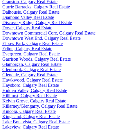
Cranston, Calgary Real Estate
Currie Barracks, Calgary Real Estate
Dalhousie, Calgary Real Estate
Diamond Valley Real Estate
Discovery Ridge, Calgary Real Estate
Dover, Calgary Real Estate
Downtown Commercial Core, Calgary Real Estate
Downtown West End, Calgary Real Estate
Elbow Park, Calgary Real Estate
Erlton, Calgary Real Estate
Evergreen, Calgary Real Estate
Garrison Woods, Calgary Real Estate
Glamorgan, Calgary Real Estate
Glenbrook, Calgary Real Estate
Glendale, Calgary Real Estate
Hawkwood, Calgary Real Estate
Haysboro, Calgary Real Estate
Hidden Valley, Calgary Real Estate
Hillhurst, Calgary Real Estate
Kelvin Grove, Calgary Real Estate
Killarney/Glengarry, Calgary Real Estate
Kincora, Calgary Real Estate
Kingsland, Calgary Real Estate
Lake Bonavista, Calgary Real Estate
Lakeview, Calgary Real Estate