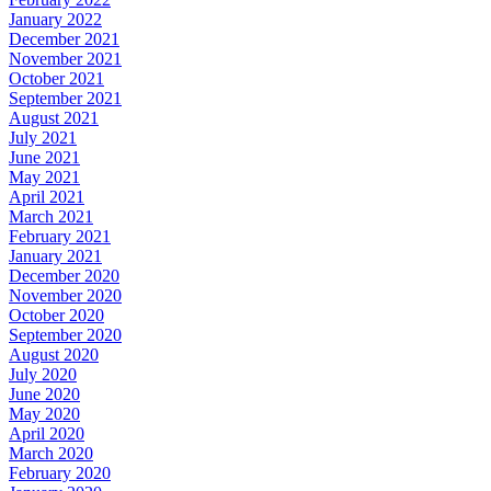
January 2022
December 2021
November 2021
October 2021
September 2021
August 2021
July 2021
June 2021
May 2021
April 2021
March 2021
February 2021
January 2021
December 2020
November 2020
October 2020
September 2020
August 2020
July 2020
June 2020
May 2020
April 2020
March 2020
February 2020