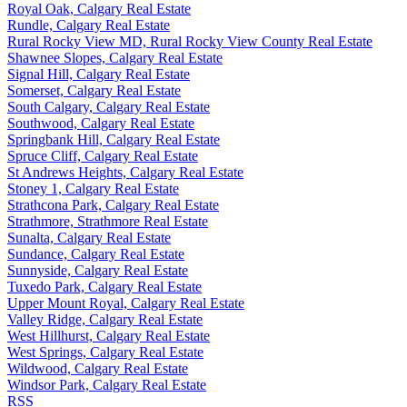
Royal Oak, Calgary Real Estate
Rundle, Calgary Real Estate
Rural Rocky View MD, Rural Rocky View County Real Estate
Shawnee Slopes, Calgary Real Estate
Signal Hill, Calgary Real Estate
Somerset, Calgary Real Estate
South Calgary, Calgary Real Estate
Southwood, Calgary Real Estate
Springbank Hill, Calgary Real Estate
Spruce Cliff, Calgary Real Estate
St Andrews Heights, Calgary Real Estate
Stoney 1, Calgary Real Estate
Strathcona Park, Calgary Real Estate
Strathmore, Strathmore Real Estate
Sunalta, Calgary Real Estate
Sundance, Calgary Real Estate
Sunnyside, Calgary Real Estate
Tuxedo Park, Calgary Real Estate
Upper Mount Royal, Calgary Real Estate
Valley Ridge, Calgary Real Estate
West Hillhurst, Calgary Real Estate
West Springs, Calgary Real Estate
Wildwood, Calgary Real Estate
Windsor Park, Calgary Real Estate
RSS