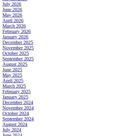
July 2026
June 2026
May 2026
April 2026
March 2026
February 2026
January 2026
December 2025
November 2025
October 2025
September 2025
August 2025
June 2025
May 2025
April 2025
March 2025
February 2025
January 2025
December 2024
November 2024
October 2024
September 2024
August 2024
July 2024
June 2024