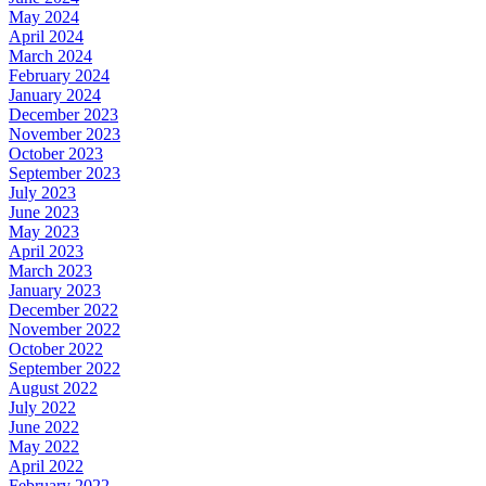
May 2024
April 2024
March 2024
February 2024
January 2024
December 2023
November 2023
October 2023
September 2023
July 2023
June 2023
May 2023
April 2023
March 2023
January 2023
December 2022
November 2022
October 2022
September 2022
August 2022
July 2022
June 2022
May 2022
April 2022
February 2022