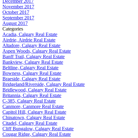
December 2017
November 2017
October 2017
September 2017
August 2017
Categories
Acadia, Calgary Real Estate
Airdrie, Airdrie Real Estate
Altadore, Calgary Real Estate
Aspen Woods, Calgary Real Estate
Banff Trail, Calgary Real Estate
Bankview, Calgary Real Estate
Beltline, Calgary Real Estate
Bowness, Calgary Real Estate
Braeside, Calgary Real Estate
Bridgeland/Riverside, Calgary Real Estate
Bridlewood, Calgary Real Estate
Britannia, Calgary Real Estate
C-385, Calgary Real Estate
Canmore, Canmore Real Estate
Capitol Hill, Calgary Real Estate
Chinatown, Calgary Real Estate
Citadel, Calgary Real Estate
Cliff Bungalow, Calgary Real Estate
Cougar Ridge, Calgary Real Estate