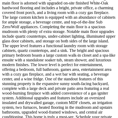
main floor is adorned with upgraded on-site finished White-Oak
hardwood flooring and includes a bright, private office, a charming
covered front porch, and a living room with a cozy gas fireplace.
The large custom kitchen is equipped with an abundance of cabinets
for ample storage, a beverage centre, and top-of-the-line Sub
Zero/Wolf appliances. Completing the main floor is a spacious
mudroom with plenty of extra storage. Notable main floor upgrades
include quartz countertops, under-cabinet lighting, illuminated upper
glass door cabinets, and storage on both sides of the large island.
The upper level features a functional laundry room with storage
cabinets, quartz countertops, and a sink. The bright and spacious
primary bedroom boasts a large custom walk-in closet and a spa-like
ensuite with a standalone soaker tub, steam shower, and luxurious
modern finishes. The lower level is perfect for entertainment,
offering a bedroom, full bathroom, games area, entertainment area
with a cozy gas fireplace, and a wet bar with seating, a beverage
center, and a wine fridge. One of the standout features of this
stunning property is the expansive sunny south-facing backyard,
complete with a large deck and private patio area featuring a real
wood-burning fireplace with added convenience of a gas igniter
system. Additional upgrades and features include an oversized
insulated and drywalled garage, custom MDF closets, an irrigation
system, two furnaces, heated flooring in the mudroom and upstairs
bathrooms, upgraded wood-framed windows, and central air
conditioning. This home is truly a must-see. Schedule your private