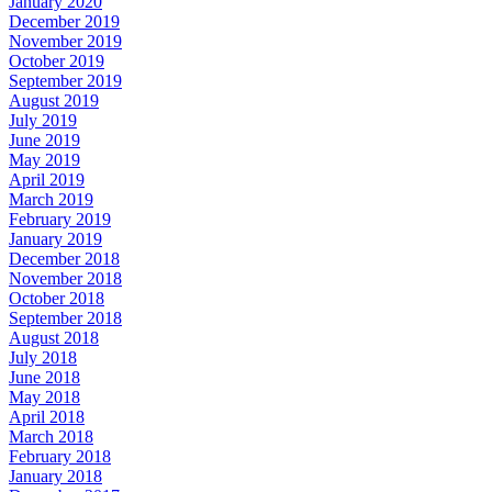
January 2020
December 2019
November 2019
October 2019
September 2019
August 2019
July 2019
June 2019
May 2019
April 2019
March 2019
February 2019
January 2019
December 2018
November 2018
October 2018
September 2018
August 2018
July 2018
June 2018
May 2018
April 2018
March 2018
February 2018
January 2018