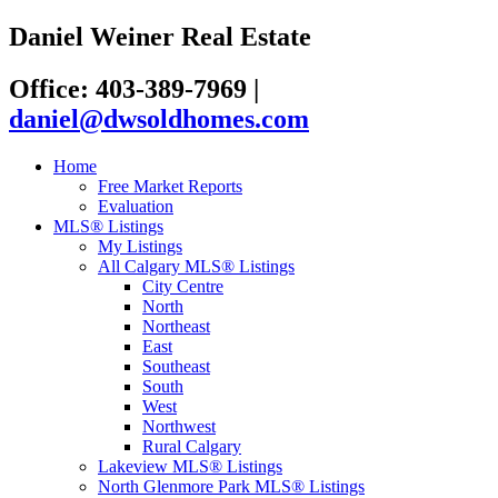
Daniel Weiner Real Estate
Office: 403-389-7969
|
daniel@dwsoldhomes.com
Home
Free Market Reports
Evaluation
MLS® Listings
My Listings
All Calgary MLS® Listings
City Centre
North
Northeast
East
Southeast
South
West
Northwest
Rural Calgary
Lakeview MLS® Listings
North Glenmore Park MLS® Listings