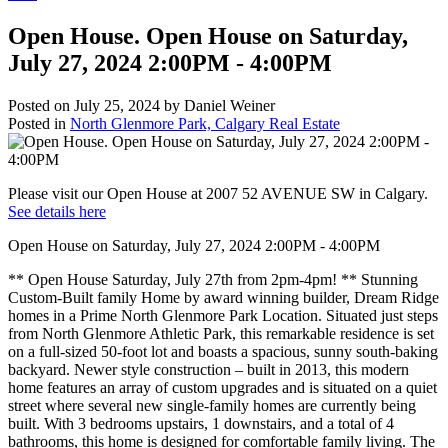
Open House. Open House on Saturday,
July 27, 2024 2:00PM - 4:00PM
Posted on
July 25, 2024
by
Daniel Weiner
Posted in
North Glenmore Park, Calgary Real Estate
Please visit our Open House at 2007 52 AVENUE SW in Calgary.
See details here
Open House on Saturday, July 27, 2024 2:00PM - 4:00PM
** Open House Saturday, July 27th from 2pm-4pm! ** Stunning
Custom-Built family Home by award winning builder, Dream Ridge
homes in a Prime North Glenmore Park Location. Situated just steps
from North Glenmore Athletic Park, this remarkable residence is set
on a full-sized 50-foot lot and boasts a spacious, sunny south-baking
backyard. Newer style construction – built in 2013, this modern
home features an array of custom upgrades and is situated on a quiet
street where several new single-family homes are currently being
built. With 3 bedrooms upstairs, 1 downstairs, and a total of 4
bathrooms, this home is designed for comfortable family living. The