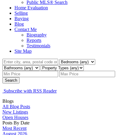
Public MLS® Search
Home Evaluation
Selling
Buying
Blog
Contact Me
Biography
Reports
Testimonials
Site Map
Search
Subscribe with RSS Reader
Blogs
All Blog Posts
New Listings
Open Houses
Posts By Date
Most Recent
August 2026