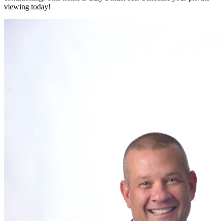
viewing today!