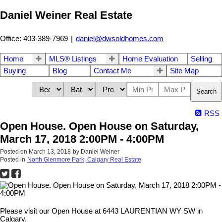
Daniel Weiner Real Estate
Office: 403-389-7969
|
daniel@dwsoldhomes.com
Home
MLS® Listings
Home Evaluation
Selling
Buying
Blog
Contact Me
Site Map
Search
RSS
Open House. Open House on Saturday,
March 17, 2018 2:00PM - 4:00PM
Posted on
March 13, 2018
by
Daniel Weiner
Posted in
North Glenmore Park, Calgary Real Estate
Please visit our Open House at 6443 LAURENTIAN WY SW in
Calgary.