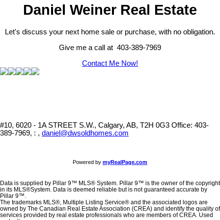
Daniel Weiner Real Estate
Let's discuss your next home sale or purchase, with no obligation.
Give me a call at 403-389-7969
Contact Me Now!
#10, 6020 - 1A STREET S.W., Calgary, AB, T2H 0G3
Office: 403-
389-7969, : ,
daniel@dwsoldhomes.com
Powered by
myRealPage.com
Data is supplied by Pillar 9™ MLS® System. Pillar 9™ is the owner of the copyright
in its MLS®System. Data is deemed reliable but is not guaranteed accurate by
Pillar 9™.
The trademarks MLS®, Multiple Listing Service® and the associated logos are
owned by The Canadian Real Estate Association (CREA) and identify the quality of
services provided by real estate professionals who are members of CREA. Used