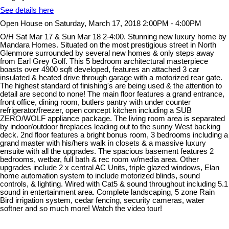
See details here
Open House on Saturday, March 17, 2018 2:00PM - 4:00PM
O/H Sat Mar 17 & Sun Mar 18 2-4:00. Stunning new luxury home by
Mandara Homes. Situated on the most prestigious street in North
Glenmore surrounded by several new homes & only steps away
from Earl Grey Golf. This 5 bedroom architectural masterpiece
boasts over 4900 sqft developed, features an attached 3 car
insulated & heated drive through garage with a motorized rear gate.
The highest standard of finishing's are being used & the attention to
detail are second to none! The main floor features a grand entrance,
front office, dining room, butlers pantry with under counter
refrigerator/freezer, open concept kitchen including a SUB
ZERO/WOLF appliance package. The living room area is separated
by indoor/outdoor fireplaces leading out to the sunny West backing
deck. 2nd floor features a bright bonus room, 3 bedrooms including a
grand master with his/hers walk in closets & a massive luxury
ensuite with all the upgrades. The spacious basement features 2
bedrooms, wetbar, full bath & rec room w/media area. Other
upgrades include 2 x central AC Units, triple glazed windows, Elan
home automation system to include motorized blinds, sound
controls, & lighting. Wired with Cat5 & sound throughout including 5.1
sound in entertainment area. Complete landscaping, 5 zone Rain
Bird irrigation system, cedar fencing, security cameras, water
softner and so much more! Watch the video tour!