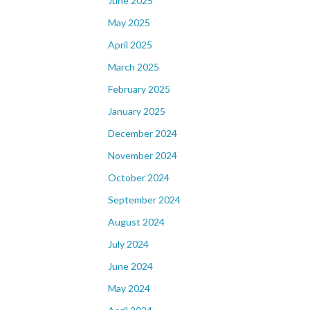
June 2025
May 2025
April 2025
March 2025
February 2025
January 2025
December 2024
November 2024
October 2024
September 2024
August 2024
July 2024
June 2024
May 2024