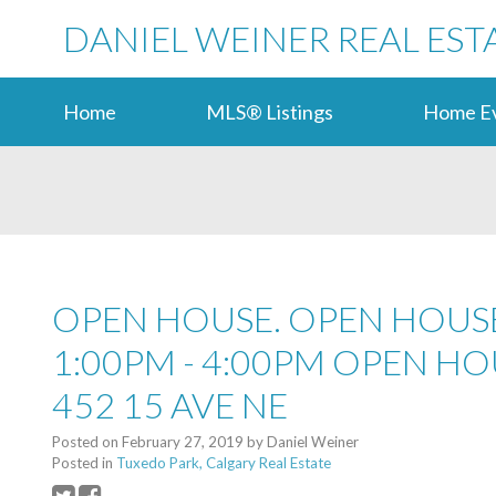
DANIEL WEINER REAL EST
Home
MLS® Listings
Home Ev
OPEN HOUSE. OPEN HOUSE
1:00PM - 4:00PM OPEN HO
452 15 AVE NE
Posted on
February 27, 2019
by
Daniel Weiner
Posted in
Tuxedo Park, Calgary Real Estate