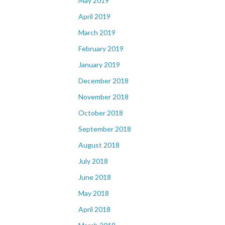
May 2019
April 2019
March 2019
February 2019
January 2019
December 2018
November 2018
October 2018
September 2018
August 2018
July 2018
June 2018
May 2018
April 2018