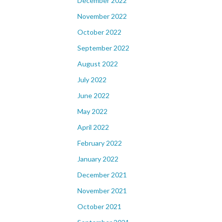
December 2022
November 2022
October 2022
September 2022
August 2022
July 2022
June 2022
May 2022
April 2022
February 2022
January 2022
December 2021
November 2021
October 2021