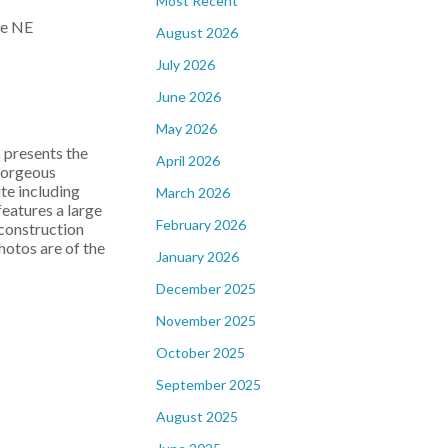
Most Recent
August 2026
July 2026
June 2026
May 2026
resents the
April 2026
gorgeous
te including
March 2026
features a large
February 2026
 construction
hotos are of the
January 2026
December 2025
November 2025
October 2025
September 2025
August 2025