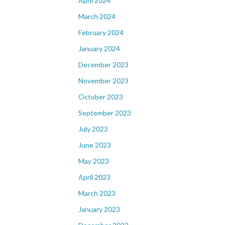
April 2024
March 2024
February 2024
January 2024
December 2023
November 2023
October 2023
September 2023
July 2023
June 2023
May 2023
April 2023
March 2023
January 2023