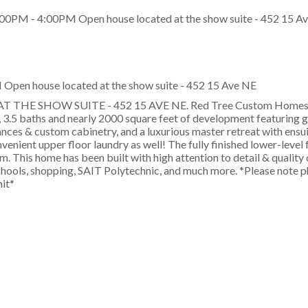
Open house located at the show suite - 452 15 Ave NE
HE SHOW SUITE - 452 15 AVE NE. Red Tree Custom Homes p
 3.5 baths and nearly 2000 square feet of development featuring 
iances & custom cabinetry, and a luxurious master retreat with ensui
nvenient upper floor laundry as well! The fully finished lower-level 
. This home has been built with high attention to detail & quality
hools, shopping, SAIT Polytechnic, and much more. *Please note p
nit*