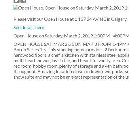
Please visit our Open House at 1 137 24 AV NE in Calgary.
See details here
Open House on Saturday, March 2, 2019 1:00PM - 4:00PM 
OPEN HOUSE SAT MAR 2 & SUN MAR 3 FROM 1-4PM AT T
Bordo Series 1.5. This stunning home provides 2 bedrooms,
hardwood floors, a chef's kitchen with stainless steel appl
multi-head shower, lavish tile, and beautiful vanity area. Co
rec room, hobby room, plenty of storage and a 4th bathroom
throughout. Amazing location close to downtown, parks, sc
show suite and may not be an exact representation of the u