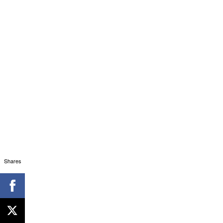
Shares