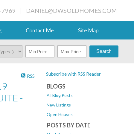
-7969
|
DANIEL@DWSOLDHOMES.COM
g
Contact Me
Site Map
Search
Subscribe with RSS Reader
RSS
19
BLOGS
ITE -
All Blog Posts
New Listings
Open Houses
POSTS BY DATE