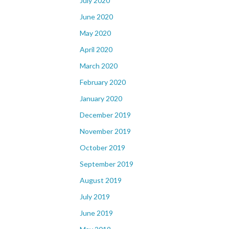
July 2020
June 2020
May 2020
April 2020
March 2020
February 2020
January 2020
December 2019
November 2019
October 2019
September 2019
August 2019
July 2019
June 2019