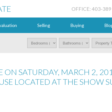
ATE
OFFICE: 403-389
aluation
Selling
Buying
Blo
 ON SATURDAY, MARCH 2, 20
USE LOCATED AT THE SHOW SU