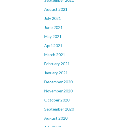
September 2021
August 2021
July 2021
June 2021
May 2021
April 2021
March 2021
February 2021
January 2021
December 2020
November 2020
October 2020
September 2020
August 2020