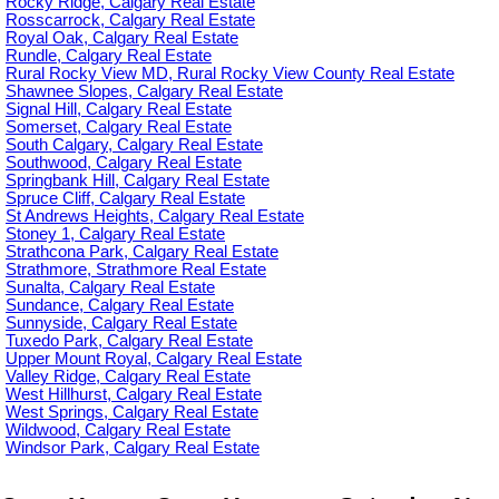
Rocky Ridge, Calgary Real Estate
Rosscarrock, Calgary Real Estate
Royal Oak, Calgary Real Estate
Rundle, Calgary Real Estate
Rural Rocky View MD, Rural Rocky View County Real Estate
Shawnee Slopes, Calgary Real Estate
Signal Hill, Calgary Real Estate
Somerset, Calgary Real Estate
South Calgary, Calgary Real Estate
Southwood, Calgary Real Estate
Springbank Hill, Calgary Real Estate
Spruce Cliff, Calgary Real Estate
St Andrews Heights, Calgary Real Estate
Stoney 1, Calgary Real Estate
Strathcona Park, Calgary Real Estate
Strathmore, Strathmore Real Estate
Sunalta, Calgary Real Estate
Sundance, Calgary Real Estate
Sunnyside, Calgary Real Estate
Tuxedo Park, Calgary Real Estate
Upper Mount Royal, Calgary Real Estate
Valley Ridge, Calgary Real Estate
West Hillhurst, Calgary Real Estate
West Springs, Calgary Real Estate
Wildwood, Calgary Real Estate
Windsor Park, Calgary Real Estate