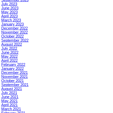
July 2023
June 2023
May 2023
April 2023
March 2023
January 2023
December 2022
November 2022
October 2022
September 2022
August 2022
July 2022
June 2022
May 2022
April 2022
February 2022
January 2022
December 2021
November 2021
October 2021
September 2021
August 2021
July 2021
June 2021
May 2021
April 2021
March 2021
February 2021