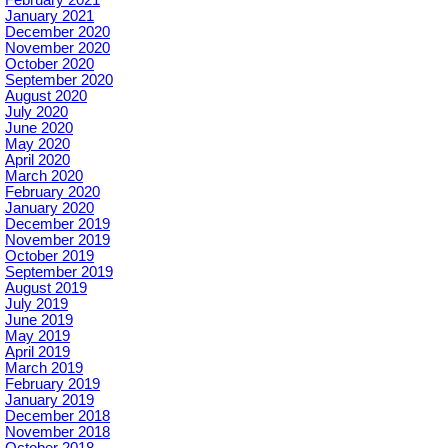
January 2021
December 2020
November 2020
October 2020
September 2020
August 2020
July 2020
June 2020
May 2020
April 2020
March 2020
February 2020
January 2020
December 2019
November 2019
October 2019
September 2019
August 2019
July 2019
June 2019
May 2019
April 2019
March 2019
February 2019
January 2019
December 2018
November 2018
October 2018