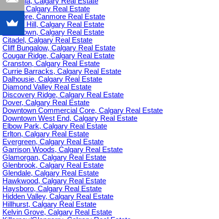
Britannia, Calgary Real Estate
C-385, Calgary Real Estate
Canmore, Canmore Real Estate
Capitol Hill, Calgary Real Estate
Chinatown, Calgary Real Estate
Citadel, Calgary Real Estate
Cliff Bungalow, Calgary Real Estate
Cougar Ridge, Calgary Real Estate
Cranston, Calgary Real Estate
Currie Barracks, Calgary Real Estate
Dalhousie, Calgary Real Estate
Diamond Valley Real Estate
Discovery Ridge, Calgary Real Estate
Dover, Calgary Real Estate
Downtown Commercial Core, Calgary Real Estate
Downtown West End, Calgary Real Estate
Elbow Park, Calgary Real Estate
Erlton, Calgary Real Estate
Evergreen, Calgary Real Estate
Garrison Woods, Calgary Real Estate
Glamorgan, Calgary Real Estate
Glenbrook, Calgary Real Estate
Glendale, Calgary Real Estate
Hawkwood, Calgary Real Estate
Haysboro, Calgary Real Estate
Hidden Valley, Calgary Real Estate
Hillhurst, Calgary Real Estate
Kelvin Grove, Calgary Real Estate