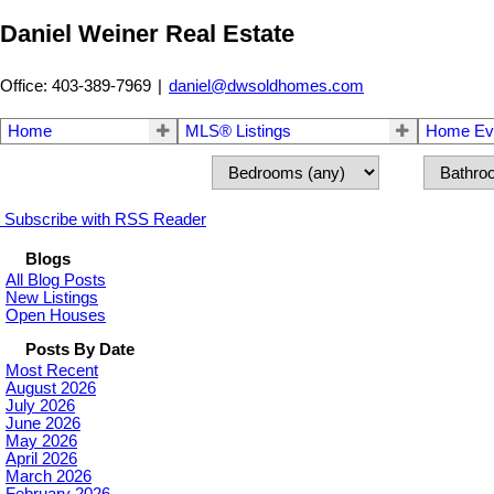
Daniel Weiner Real Estate
Office: 403-389-7969
|
daniel@dwsoldhomes.com
Home
MLS® Listings
Home Eva
Subscribe with RSS Reader
Blogs
All Blog Posts
New Listings
Open Houses
Posts By Date
Most Recent
August 2026
July 2026
June 2026
May 2026
April 2026
March 2026
February 2026