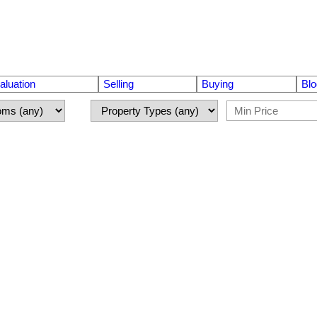
luation
Selling
Buying
Blo