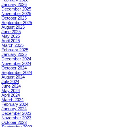
January 2026
December 2025
November 2025
October 2025
September 2025
August 2025
June 2025
May 2025
April 2025
March 2025
February 2025
January 2025
December 2024
November 2024
October 2024
September 2024
August 2024
July 2024
June 2024
May 2024
April 2024
March 2024
February 2024
January 2024
December 2023
November 2023
October 2023
September 2023