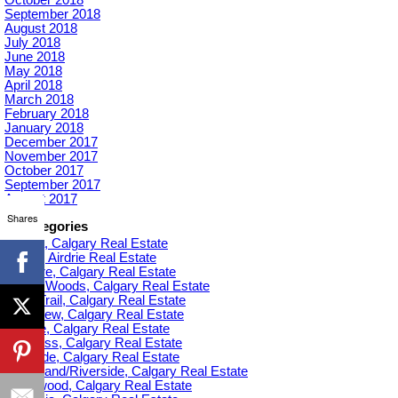
September 2018
August 2018
July 2018
June 2018
May 2018
April 2018
March 2018
February 2018
January 2018
December 2017
November 2017
October 2017
September 2017
August 2017
Shares
Categories
Acadia, Calgary Real Estate
Airdrie, Airdrie Real Estate
Altadore, Calgary Real Estate
Aspen Woods, Calgary Real Estate
Banff Trail, Calgary Real Estate
Bankview, Calgary Real Estate
Beltline, Calgary Real Estate
Bowness, Calgary Real Estate
Braeside, Calgary Real Estate
Bridgeland/Riverside, Calgary Real Estate
Bridlewood, Calgary Real Estate