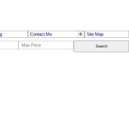
g
Contact Me
Site Map
Search