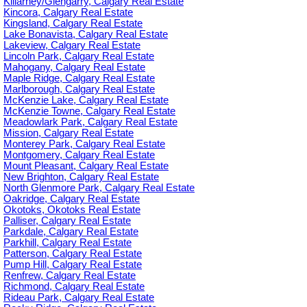
Killarney/Glengarry, Calgary Real Estate
Kincora, Calgary Real Estate
Kingsland, Calgary Real Estate
Lake Bonavista, Calgary Real Estate
Lakeview, Calgary Real Estate
Lincoln Park, Calgary Real Estate
Mahogany, Calgary Real Estate
Maple Ridge, Calgary Real Estate
Marlborough, Calgary Real Estate
McKenzie Lake, Calgary Real Estate
McKenzie Towne, Calgary Real Estate
Meadowlark Park, Calgary Real Estate
Mission, Calgary Real Estate
Monterey Park, Calgary Real Estate
Montgomery, Calgary Real Estate
Mount Pleasant, Calgary Real Estate
New Brighton, Calgary Real Estate
North Glenmore Park, Calgary Real Estate
Oakridge, Calgary Real Estate
Okotoks, Okotoks Real Estate
Palliser, Calgary Real Estate
Parkdale, Calgary Real Estate
Parkhill, Calgary Real Estate
Patterson, Calgary Real Estate
Pump Hill, Calgary Real Estate
Renfrew, Calgary Real Estate
Richmond, Calgary Real Estate
Rideau Park, Calgary Real Estate