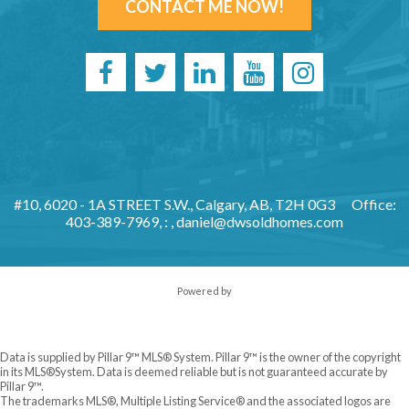
CONTACT ME NOW!
#10, 6020 - 1A STREET S.W., Calgary, AB, T2H 0G3
Office:
403-389-7969, : ,
daniel@dwsoldhomes.com
Powered by
Data is supplied by Pillar 9™ MLS® System. Pillar 9™ is the owner of the copyright
in its MLS®System. Data is deemed reliable but is not guaranteed accurate by
Pillar 9™.
The trademarks MLS®, Multiple Listing Service® and the associated logos are