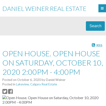
DANIEL WEINER REAL ESTATE
Search
RSS
OPEN HOUSE. OPEN HOUSE
ON SATURDAY, OCTOBER 10,
2020 2:00PM - 4:00PM
Posted on
October 6, 2020
by
Daniel Weiner
Posted in
Lakeview, Calgary Real Estate