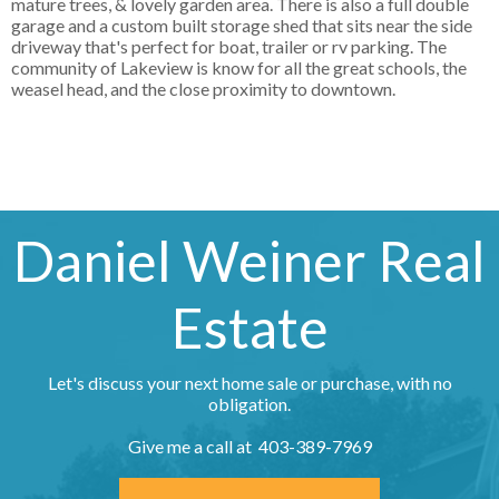
mature trees, & lovely garden area. There is also a full double
garage and a custom built storage shed that sits near the side
driveway that's perfect for boat, trailer or rv parking. The
community of Lakeview is know for all the great schools, the
weasel head, and the close proximity to downtown.
Daniel Weiner Real
Estate
Let's discuss your next home sale or purchase, with no
obligation.
Give me a call at 403-389-7969