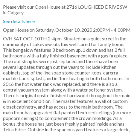
Please visit our Open House at 2716 LOUGHEED DRIVE SW
in Calgary.
See details here
Open House on Saturday, October 10, 2020 2:00PM - 4:00PM
O/H SAT OCT 10TH 2-4pm. Situated on a quiet street in the
community of Lakeview sits this well cared for family home.
This bungalow features 3 bedroom up, 1 down and has 2 full
bathrooms with a fully finished basement with a gas fireplace..
The roof shingles were just replaced and there have been
several updates through out the years to include kitchen
cabinets, top of the line soap stone counter-tops, carerra
marble back-splash, and in floor heating in both bathrooms. In
2016 the hot water tank was replaced, and there is also a
central vacuum system along with a water softener system.
There is original onsite finished hardwood throughout the main
& in excellent condition. The master features a wall of custom
closet cabinetry, and has access to the main bathroom. The
main floor has upgraded flat painted textured ceilings (no more
popcorn ceilings) to complement the crown moldings. As a
bonus, the house has just been freshly painted inside and has
Telus Fibre. Outside in the spacious yard features a large deck,