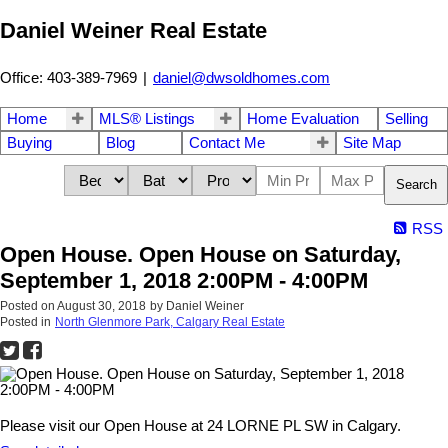
Daniel Weiner Real Estate
Office: 403-389-7969
|
daniel@dwsoldhomes.com
Home
MLS® Listings
Home Evaluation
Selling
Buying
Blog
Contact Me
Site Map
Search
RSS
Open House. Open House on Saturday,
September 1, 2018 2:00PM - 4:00PM
Posted on
August 30, 2018
by
Daniel Weiner
Posted in
North Glenmore Park, Calgary Real Estate
Please visit our Open House at 24 LORNE PL SW in Calgary.