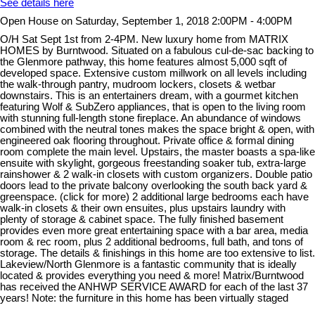
See details here
Open House on Saturday, September 1, 2018 2:00PM - 4:00PM
O/H Sat Sept 1st from 2-4PM. New luxury home from MATRIX
HOMES by Burntwood. Situated on a fabulous cul-de-sac backing to
the Glenmore pathway, this home features almost 5,000 sqft of
developed space. Extensive custom millwork on all levels including
the walk-through pantry, mudroom lockers, closets & wetbar
downstairs. This is an entertainers dream, with a gourmet kitchen
featuring Wolf & SubZero appliances, that is open to the living room
with stunning full-length stone fireplace. An abundance of windows
combined with the neutral tones makes the space bright & open, with
engineered oak flooring throughout. Private office & formal dining
room complete the main level. Upstairs, the master boasts a spa-like
ensuite with skylight, gorgeous freestanding soaker tub, extra-large
rainshower & 2 walk-in closets with custom organizers. Double patio
doors lead to the private balcony overlooking the south back yard &
greenspace. (click for more) 2 additional large bedrooms each have
walk-in closets & their own ensuites, plus upstairs laundry with
plenty of storage & cabinet space. The fully finished basement
provides even more great entertaining space with a bar area, media
room & rec room, plus 2 additional bedrooms, full bath, and tons of
storage. The details & finishings in this home are too extensive to list.
Lakeview/North Glenmore is a fantastic community that is ideally
located & provides everything you need & more! Matrix/Burntwood
has received the ANHWP SERVICE AWARD for each of the last 37
years! Note: the furniture in this home has been virtually staged