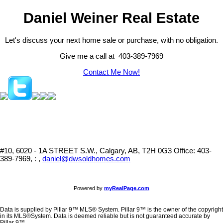
Daniel Weiner Real Estate
Let's discuss your next home sale or purchase, with no obligation.
Give me a call at 403-389-7969
Contact Me Now!
#10, 6020 - 1A STREET S.W., Calgary, AB, T2H 0G3
Office: 403-
389-7969, : ,
daniel@dwsoldhomes.com
Powered by
myRealPage.com
Data is supplied by Pillar 9™ MLS® System. Pillar 9™ is the owner of the copyright
in its MLS®System. Data is deemed reliable but is not guaranteed accurate by
Pillar 9™.