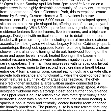
** Open House Sunday April 6th from 2pm-4pm! ** Nestled on a
quiet street in the highly desirable community of Lakeview, just steps
from the entrance of North Glenmore Park, this exceptional estate
home by Serenity Custom Homes & Renovations is a true
masterpiece. Boasting over 5,000 square feet of developed space, it
sits on an expansive pie-shaped lot, offering one of the largest yards
in the community. With 3,500 square feet above grade, this stunning
residence features five bedrooms, five bathrooms, and a triple-car
garage. Designed with meticulous attention to detail, the home is
loaded with premium upgrades, including natural limestone exterior
accents, lux triple-glazed windows, Legacy Kitchen Cabinetry, quartz
countertops throughout, upgraded Kohler plumbing fixtures, a steam
shower, central air conditioning, white oak hardwood flooring on the
main and upper levels, in-slab heated flooring in the basement,
central vacuum system, a water softener, irrigation system, and in
ceiling speakers. The main floor impresses with its spacious layout
and grand foyer, open to the second level, creating a breathtaking
entrance. A formal dining room, casual eating nook, and private office
provide both elegance and functionality, while the open-concept living
room features a stunning 42" Marquis gas fireplace. The chef-
inspired kitchen includes a large walk-in pantry connected to a
butler’s pantry, offering exceptional storage and prep space. A well-
designed mudroom with a storage closet adds further convenience.
The upper level is equally remarkable, with three generously sized
bedrooms, each with a private en-suite featuring in-floor heating. A
spacious bonus room and centrally located laundry room enhance
the home’s practicality. The primary suite is a true retreat, featuring
soaring lofted ceilings, a massive walk-in closet, and a spa-like en-