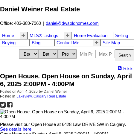
Daniel Weiner Real Estate
Office: 403-389-7969
|
daniel@dwsoldhomes.com
Home
MLS® Listings
Home Evaluation
Selling
Buying
Blog
Contact Me
Site Map
Search
RSS
Open House. Open House on Sunday, April
6, 2025 2:00PM - 4:00PM
Posted on
April 4, 2025
by
Daniel Weiner
Posted in
Lakeview, Calgary Real Estate
Please visit our Open House at 6428 Law DRIVE SW in Calgary.
See details here
Open House on Sunday, April 6, 2025 2:00PM - 4:00PM