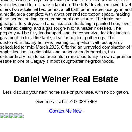
suite designed for ultimate relaxation. The fully developed lower level
offers two additional bedrooms, a full bathroom, a spacious gym, and
a media area complete with a wet bar and recreation space, making
it the perfect setting for entertainment and leisure. The triple-car
garage is fully drywalled and insulated, featuring a painted floor, level
4 finished ceiling, and a gas rough-in for a heater if desired. The
property will be fully landscaped, and the expansive deck includes a
gas rough-in for a fire table, ideal for outdoor gatherings. This
custom-built luxury home is nearing completion, with occupancy
scheduled for mid-March 2025. Offering an unrivaled combination of
sophistication, functionality, and superior craftsmanship, this
extraordinary residence presents a rare opportunity to own a premier
estate in one of Calgary’s most sought-after neighborhoods.
Daniel Weiner Real Estate
Let's discuss your next home sale or purchase, with no obligation.
Give me a call at 403-389-7969
Contact Me Now!