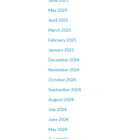
June 2025
May 2025
April 2025
March 2025
February 2025
January 2025
December 2024
November 2024
October 2024
September 2024
August 2024
July 2024
June 2024
May 2024