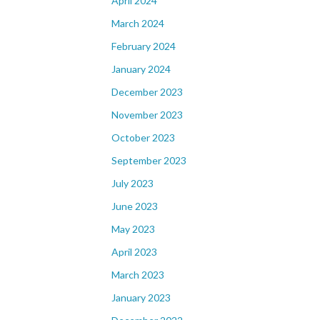
April 2024
March 2024
February 2024
January 2024
December 2023
November 2023
October 2023
September 2023
July 2023
June 2023
May 2023
April 2023
March 2023
January 2023