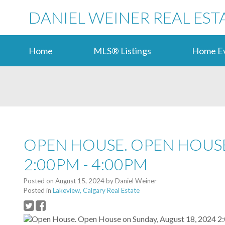
DANIEL WEINER REAL EST
Home
MLS® Listings
Home Ev
OPEN HOUSE. OPEN HOUSE
2:00PM - 4:00PM
Posted on
August 15, 2024
by
Daniel Weiner
Posted in
Lakeview, Calgary Real Estate