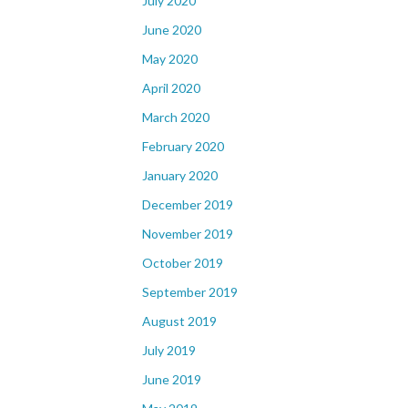
July 2020
June 2020
May 2020
April 2020
March 2020
February 2020
January 2020
December 2019
November 2019
October 2019
September 2019
August 2019
July 2019
June 2019