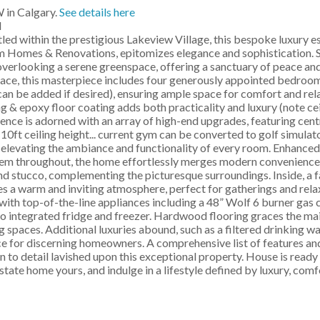
 in Calgary.
See details here
M
 within the prestigious Lakeview Village, this bespoke luxury e
 Homes & Renovations, epitomizes elegance and sophistication. Si
 overlooking a serene greenspace, offering a sanctuary of peace and
space, this masterpiece includes four generously appointed bedroo
can be added if desired), ensuring ample space for comfort and rel
 & epoxy floor coating adds both practicality and luxury (note ceil
ence is adorned with an array of high-end upgrades, featuring centr
10ft ceiling height... current gym can be converted to golf simulato
, elevating the ambiance and functionality of every room. Enhanced 
em throughout, the home effortlessly merges modern convenience
nd stucco, complementing the picturesque surroundings. Inside, a 
es a warm and inviting atmosphere, perfect for gatherings and rela
 with top-of-the-line appliances including a 48” Wolf 6 burner gas
ro integrated fridge and freezer. Hardwood flooring graces the ma
g spaces. Additional luxuries abound, such as a filtered drinking w
 for discerning homeowners. A comprehensive list of features and 
n to detail lavished upon this exceptional property. House is read
state home yours, and indulge in a lifestyle defined by luxury, comf