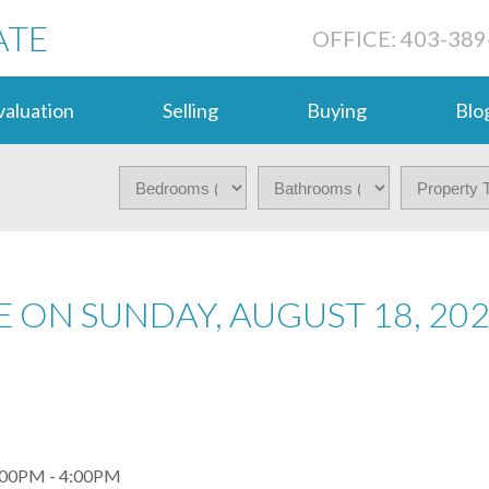
ATE
OFFICE: 403-389
aluation
Selling
Buying
Blo
 ON SUNDAY, AUGUST 18, 20