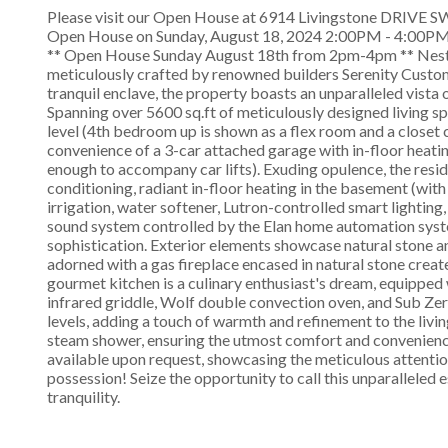
Please visit our Open House at 6914 Livingstone DRIVE SW
Open House on Sunday, August 18, 2024 2:00PM - 4:00P
** Open House Sunday August 18th from 2pm-4pm ** Nestled
meticulously crafted by renowned builders Serenity Custom
tranquil enclave, the property boasts an unparalleled vista
Spanning over 5600 sq.ft of meticulously designed living 
level (4th bedroom up is shown as a flex room and a closet 
convenience of a 3-car attached garage with in-floor heating
enough to accompany car lifts). Exuding opulence, the resid
conditioning, radiant in-floor heating in the basement (with 
irrigation, water softener, Lutron-controlled smart lighting
sound system controlled by the Elan home automation syst
sophistication. Exterior elements showcase natural stone a
adorned with a gas fireplace encased in natural stone creat
gourmet kitchen is a culinary enthusiast's dream, equipped
infrared griddle, Wolf double convection oven, and Sub Ze
levels, adding a touch of warmth and refinement to the livin
steam shower, ensuring the utmost comfort and convenience
available upon request, showcasing the meticulous attentio
possession! Seize the opportunity to call this unparalleled e
tranquility.