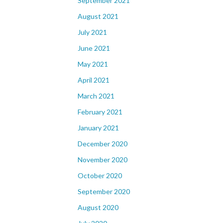
September 2021
August 2021
July 2021
June 2021
May 2021
April 2021
March 2021
February 2021
January 2021
December 2020
November 2020
October 2020
September 2020
August 2020