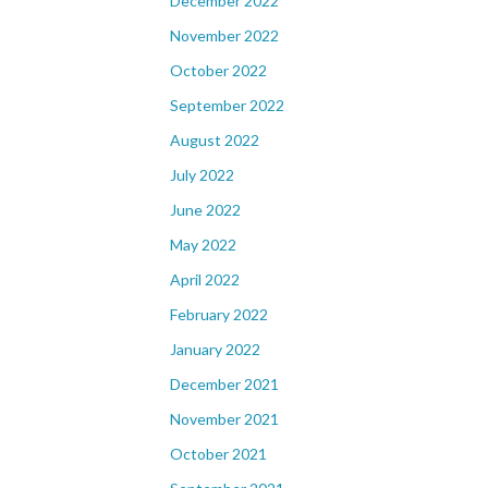
December 2022
November 2022
October 2022
September 2022
August 2022
July 2022
June 2022
May 2022
April 2022
February 2022
January 2022
December 2021
November 2021
October 2021