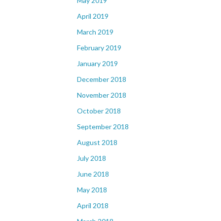
May 2019
April 2019
March 2019
February 2019
January 2019
December 2018
November 2018
October 2018
September 2018
August 2018
July 2018
June 2018
May 2018
April 2018