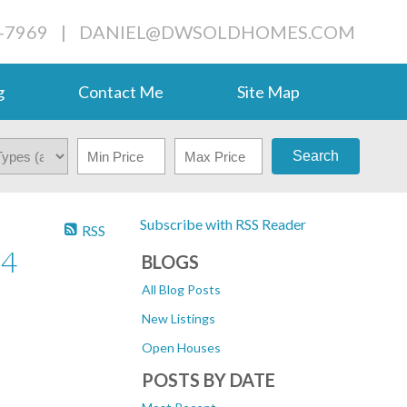
-7969
|
DANIEL@DWSOLDHOMES.COM
g
Contact Me
Site Map
Search
Subscribe with RSS Reader
RSS
24
BLOGS
All Blog Posts
New Listings
Open Houses
POSTS BY DATE