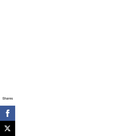
Shares