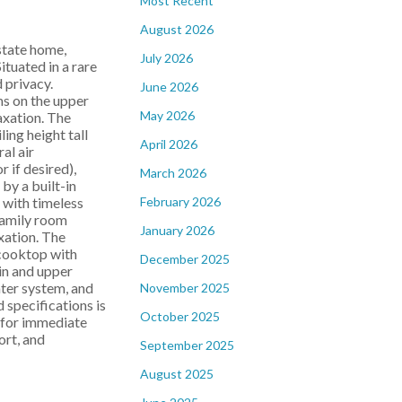
Most Recent
August 2026
state home,
July 2026
tuated in a rare
 privacy.
June 2026
ms on the upper
May 2026
axation. The
ing height tall
April 2026
al air
r if desired),
March 2026
by a built-in
February 2026
 with timeless
family room
January 2026
xation. The
 cooktop with
December 2025
in and upper
ater system, and
November 2025
specifications is
October 2025
y for immediate
ort, and
September 2025
August 2025