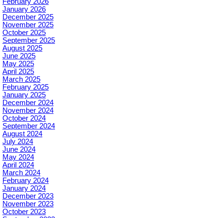
February 2026
January 2026
December 2025
November 2025
October 2025
September 2025
August 2025
June 2025
May 2025
April 2025
March 2025
February 2025
January 2025
December 2024
November 2024
October 2024
September 2024
August 2024
July 2024
June 2024
May 2024
April 2024
March 2024
February 2024
January 2024
December 2023
November 2023
October 2023