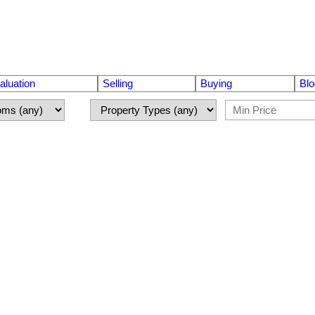
luation
Selling
Buying
Blo