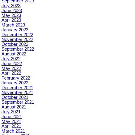
September 2023
July 2023
June 2023
May 2023
April 2023
March 2023
January 2023
December 2022
November 2022
October 2022
September 2022
August 2022
July 2022
June 2022
May 2022
April 2022
February 2022
January 2022
December 2021
November 2021
October 2021
September 2021
August 2021
July 2021
June 2021
May 2021
April 2021
March 2021