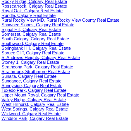
Rocky Ridge, Calgary Real Estate
Rosscarrock, Calgary Real Estate
Royal Oak, Calgary Real Estate
Rundle, Calgary Real Estate
Rural Rocky View MD, Rural Rocky View County Real Estate
Shawnee Slopes, Calgary Real Estate
Signal Hill, Calgary Real Estate
Somerset, Calgary Real Estate
South Calgary, Calgary Real Estate
Southwood, Calgary Real Estate
Springbank Hill, Calgary Real Estate
Spruce Cliff, Calgary Real Estate
St Andrews Heights, Calgary Real Estate
Stoney 1, Calgary Real Estate
Strathcona Park, Calgary Real Estate
Strathmore, Strathmore Real Estate
Sunalta, Calgary Real Estate
Sundance, Calgary Real Estate
Sunnyside, Calgary Real Estate
Tuxedo Park, Calgary Real Estate
Upper Mount Royal, Calgary Real Estate
Valley Ridge, Calgary Real Estate
West Hillhurst, Calgary Real Estate
West Springs, Calgary Real Estate
Wildwood, Calgary Real Estate
Windsor Park, Calgary Real Estate