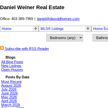
Daniel Weiner Real Estate
Office: 403-389-7969
|
daniel@dwsoldhomes.com
Home
MLS® Listings
Home Eva
Subscribe with RSS Reader
Blogs
All Blog Posts
New Listings
Open Houses
Posts By Date
Most Recent
August 2026
July 2026
June 2026
May 2026
April 2026
March 2026