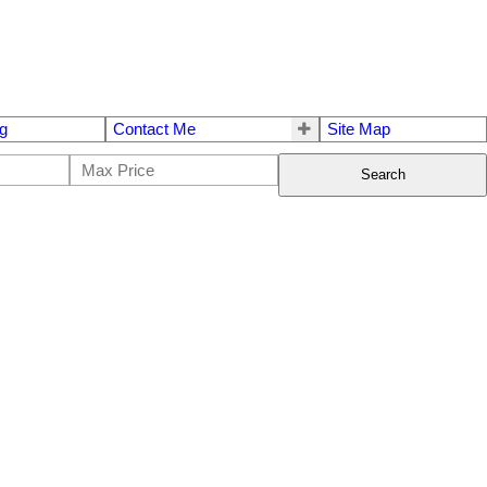
g
Contact Me
Site Map
Search