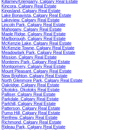
Killarney/Glengarry, Calgary Real Estate
Kincora, Calgary Real Estate
Kingsland, Calgary Real Estate
Lake Bonavista, Calgary Real Estate
Lakeview, Calgary Real Estate
Lincoln Park, Calgary Real Estate
Mahogany, Calgary Real Estate
Maple Ridge, Calgary Real Estate
Marlborough, Calgary Real Estate
McKenzie Lake, Calgary Real Estate
McKenzie Towne, Calgary Real Estate
Meadowlark Park, Calgary Real Estate
Mission, Calgary Real Estate
Monterey Park, Calgary Real Estate
Montgomery, Calgary Real Estate
Mount Pleasant, Calgary Real Estate
New Brighton, Calgary Real Estate
North Glenmore Park, Calgary Real Estate
Oakridge, Calgary Real Estate
Okotoks, Okotoks Real Estate
Palliser, Calgary Real Estate
Parkdale, Calgary Real Estate
Parkhill, Calgary Real Estate
Patterson, Calgary Real Estate
Pump Hill, Calgary Real Estate
Renfrew, Calgary Real Estate
Richmond, Calgary Real Estate
Rideau Park, Calgary Real Estate