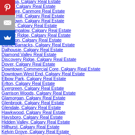
Britannia, Calgary Real Estate
C-385, Calgary Real Estate
Canmore, Canmore Real Estate
Capitol Hill, Calgary Real Estate
Chinatown, Calgary Real Estate
Citadel, Calgary Real Estate
Cliff Bungalow, Calgary Real Estate
Cougar Ridge, Calgary Real Estate
Cranston, Calgary Real Estate
Currie Barracks, Calgary Real Estate
Dalhousie, Calgary Real Estate
Diamond Valley Real Estate
Discovery Ridge, Calgary Real Estate
Dover, Calgary Real Estate
Downtown Commercial Core, Calgary Real Estate
Downtown West End, Calgary Real Estate
Elbow Park, Calgary Real Estate
Erlton, Calgary Real Estate
Evergreen, Calgary Real Estate
Garrison Woods, Calgary Real Estate
Glamorgan, Calgary Real Estate
Glenbrook, Calgary Real Estate
Glendale, Calgary Real Estate
Hawkwood, Calgary Real Estate
Haysboro, Calgary Real Estate
Hidden Valley, Calgary Real Estate
Hillhurst, Calgary Real Estate
Kelvin Grove, Calgary Real Estate