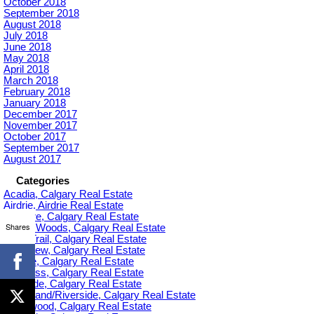
October 2018
September 2018
August 2018
July 2018
June 2018
May 2018
April 2018
March 2018
February 2018
January 2018
December 2017
November 2017
October 2017
September 2017
August 2017
Categories
Acadia, Calgary Real Estate
Airdrie, Airdrie Real Estate
Altadore, Calgary Real Estate
Shares
Aspen Woods, Calgary Real Estate
Banff Trail, Calgary Real Estate
Bankview, Calgary Real Estate
Beltline, Calgary Real Estate
Bowness, Calgary Real Estate
Braeside, Calgary Real Estate
Bridgeland/Riverside, Calgary Real Estate
Bridlewood, Calgary Real Estate