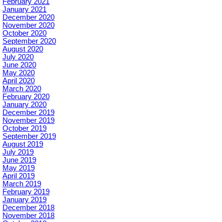
February 2021
January 2021
December 2020
November 2020
October 2020
September 2020
August 2020
July 2020
June 2020
May 2020
April 2020
March 2020
February 2020
January 2020
December 2019
November 2019
October 2019
September 2019
August 2019
July 2019
June 2019
May 2019
April 2019
March 2019
February 2019
January 2019
December 2018
November 2018