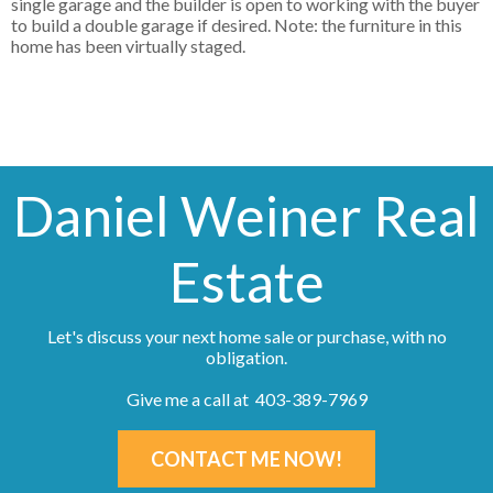
single garage and the builder is open to working with the buyer
to build a double garage if desired. Note: the furniture in this
home has been virtually staged.
Daniel Weiner Real
Estate
Let's discuss your next home sale or purchase, with no
obligation.
Give me a call at 403-389-7969
CONTACT ME NOW!