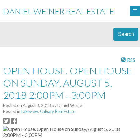
DANIEL WEINER REAL ESTATE
Search
RSS
OPEN HOUSE. OPEN HOUSE
ON SUNDAY, AUGUST 5,
2018 2:00PM - 3:00PM
Posted on
August 3, 2018
by
Daniel Weiner
Posted in
Lakeview, Calgary Real Estate