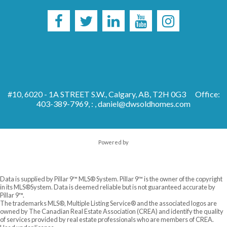
#10, 6020 - 1A STREET S.W., Calgary, AB, T2H 0G3
Office:
403-389-7969, : ,
daniel@dwsoldhomes.com
Powered by
Data is supplied by Pillar 9™ MLS® System. Pillar 9™ is the owner of the copyright
in its MLS®System. Data is deemed reliable but is not guaranteed accurate by
Pillar 9™.
The trademarks MLS®, Multiple Listing Service® and the associated logos are
owned by The Canadian Real Estate Association (CREA) and identify the quality
of services provided by real estate professionals who are members of CREA.