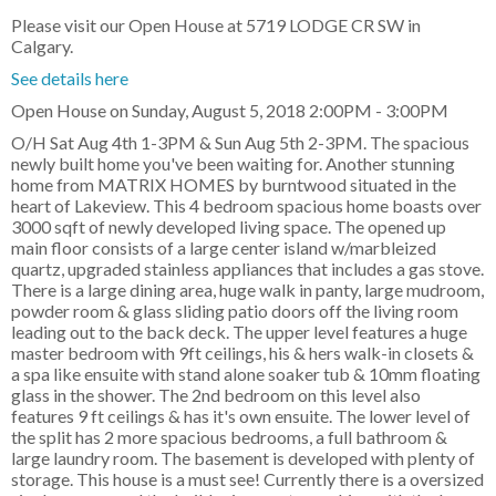
Please visit our Open House at 5719 LODGE CR SW in
Calgary.
See details here
Open House on Sunday, August 5, 2018 2:00PM - 3:00PM
O/H Sat Aug 4th 1-3PM & Sun Aug 5th 2-3PM. The spacious
newly built home you've been waiting for. Another stunning
home from MATRIX HOMES by burntwood situated in the
heart of Lakeview. This 4 bedroom spacious home boasts over
3000 sqft of newly developed living space. The opened up
main floor consists of a large center island w/marbleized
quartz, upgraded stainless appliances that includes a gas stove.
There is a large dining area, huge walk in panty, large mudroom,
powder room & glass sliding patio doors off the living room
leading out to the back deck. The upper level features a huge
master bedroom with 9ft ceilings, his & hers walk-in closets &
a spa like ensuite with stand alone soaker tub & 10mm floating
glass in the shower. The 2nd bedroom on this level also
features 9 ft ceilings & has it's own ensuite. The lower level of
the split has 2 more spacious bedrooms, a full bathroom &
large laundry room. The basement is developed with plenty of
storage. This house is a must see! Currently there is a oversized