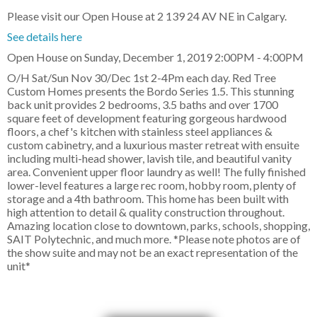
Please visit our Open House at 2 139 24 AV NE in Calgary.
See details here
Open House on Sunday, December 1, 2019 2:00PM - 4:00PM
O/H Sat/Sun Nov 30/Dec 1st 2-4Pm each day. Red Tree
Custom Homes presents the Bordo Series 1.5. This stunning
back unit provides 2 bedrooms, 3.5 baths and over 1700
square feet of development featuring gorgeous hardwood
floors, a chef's kitchen with stainless steel appliances &
custom cabinetry, and a luxurious master retreat with ensuite
including multi-head shower, lavish tile, and beautiful vanity
area. Convenient upper floor laundry as well! The fully finished
lower-level features a large rec room, hobby room, plenty of
storage and a 4th bathroom. This home has been built with
high attention to detail & quality construction throughout.
Amazing location close to downtown, parks, schools, shopping,
SAIT Polytechnic, and much more. *Please note photos are of
the show suite and may not be an exact representation of the
unit*