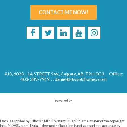
CONTACT ME NOW!
#10, 6020 - 1A STREET S.W., Calgary, AB, T2H 0G3
Office:
403-389-7969, : ,
daniel@dwsoldhomes.com
Powered by
Data is supplied by Pillar 9™ MLS® System. Pillar 9™ is the owner of the copyright
in its MLS®System. Data is deemed reliable but is not guaranteed accurate by