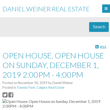
DANIEL WEINER REAL ESTATE
Search
RSS
OPEN HOUSE. OPEN HOUSE
ON SUNDAY, DECEMBER 1,
2019 2:00PM - 4:00PM
Posted on
November 30, 2019
by
Daniel Weiner
Posted in
Tuxedo Park, Calgary Real Estate