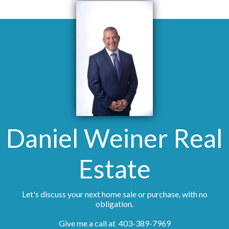
Daniel Weiner Real
Estate
Let's discuss your next home sale or purchase, with no
obligation.
Give me a call at 403-389-7969