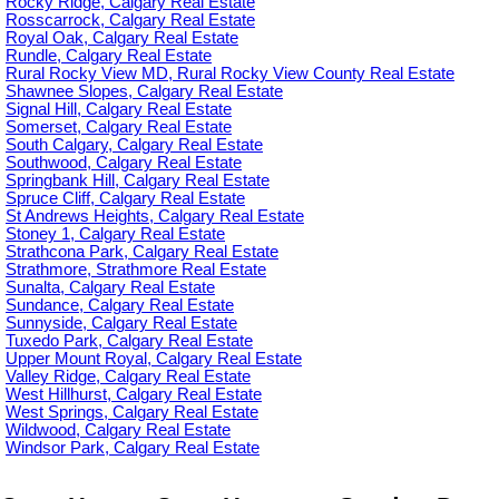
Rocky Ridge, Calgary Real Estate
Rosscarrock, Calgary Real Estate
Royal Oak, Calgary Real Estate
Rundle, Calgary Real Estate
Rural Rocky View MD, Rural Rocky View County Real Estate
Shawnee Slopes, Calgary Real Estate
Signal Hill, Calgary Real Estate
Somerset, Calgary Real Estate
South Calgary, Calgary Real Estate
Southwood, Calgary Real Estate
Springbank Hill, Calgary Real Estate
Spruce Cliff, Calgary Real Estate
St Andrews Heights, Calgary Real Estate
Stoney 1, Calgary Real Estate
Strathcona Park, Calgary Real Estate
Strathmore, Strathmore Real Estate
Sunalta, Calgary Real Estate
Sundance, Calgary Real Estate
Sunnyside, Calgary Real Estate
Tuxedo Park, Calgary Real Estate
Upper Mount Royal, Calgary Real Estate
Valley Ridge, Calgary Real Estate
West Hillhurst, Calgary Real Estate
West Springs, Calgary Real Estate
Wildwood, Calgary Real Estate
Windsor Park, Calgary Real Estate