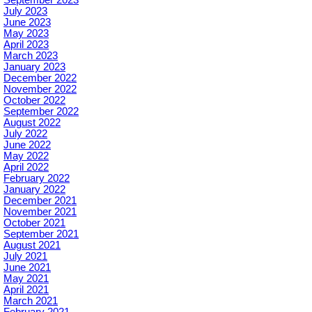
July 2023
June 2023
May 2023
April 2023
March 2023
January 2023
December 2022
November 2022
October 2022
September 2022
August 2022
July 2022
June 2022
May 2022
April 2022
February 2022
January 2022
December 2021
November 2021
October 2021
September 2021
August 2021
July 2021
June 2021
May 2021
April 2021
March 2021
February 2021