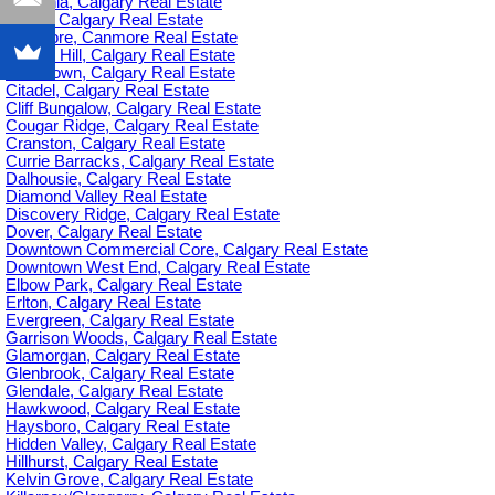
Britannia, Calgary Real Estate
C-385, Calgary Real Estate
Canmore, Canmore Real Estate
Capitol Hill, Calgary Real Estate
Chinatown, Calgary Real Estate
Citadel, Calgary Real Estate
Cliff Bungalow, Calgary Real Estate
Cougar Ridge, Calgary Real Estate
Cranston, Calgary Real Estate
Currie Barracks, Calgary Real Estate
Dalhousie, Calgary Real Estate
Diamond Valley Real Estate
Discovery Ridge, Calgary Real Estate
Dover, Calgary Real Estate
Downtown Commercial Core, Calgary Real Estate
Downtown West End, Calgary Real Estate
Elbow Park, Calgary Real Estate
Erlton, Calgary Real Estate
Evergreen, Calgary Real Estate
Garrison Woods, Calgary Real Estate
Glamorgan, Calgary Real Estate
Glenbrook, Calgary Real Estate
Glendale, Calgary Real Estate
Hawkwood, Calgary Real Estate
Haysboro, Calgary Real Estate
Hidden Valley, Calgary Real Estate
Hillhurst, Calgary Real Estate
Kelvin Grove, Calgary Real Estate