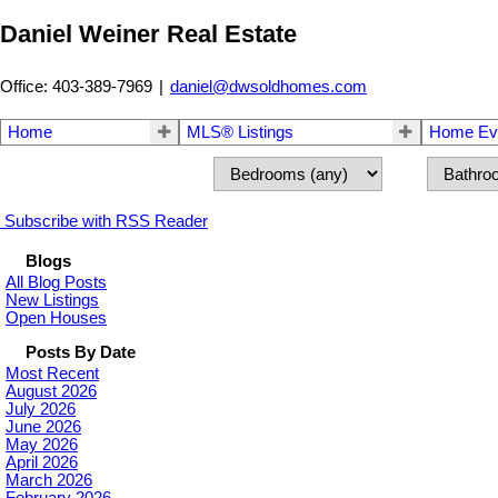
Daniel Weiner Real Estate
Office: 403-389-7969
|
daniel@dwsoldhomes.com
Home
MLS® Listings
Home Eva
Subscribe with RSS Reader
Blogs
All Blog Posts
New Listings
Open Houses
Posts By Date
Most Recent
August 2026
July 2026
June 2026
May 2026
April 2026
March 2026
February 2026