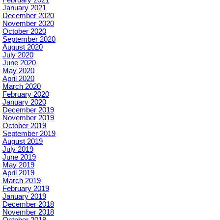
January 2021
December 2020
November 2020
October 2020
September 2020
August 2020
July 2020
June 2020
May 2020
April 2020
March 2020
February 2020
January 2020
December 2019
November 2019
October 2019
September 2019
August 2019
July 2019
June 2019
May 2019
April 2019
March 2019
February 2019
January 2019
December 2018
November 2018
October 2018