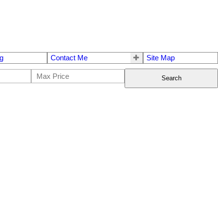
g
Contact Me
Site Map
Search