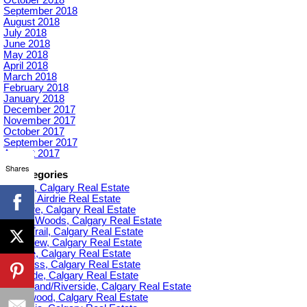
September 2018
August 2018
July 2018
June 2018
May 2018
April 2018
March 2018
February 2018
January 2018
December 2017
November 2017
October 2017
September 2017
August 2017
Shares
Categories
Acadia, Calgary Real Estate
Airdrie, Airdrie Real Estate
Altadore, Calgary Real Estate
Aspen Woods, Calgary Real Estate
Banff Trail, Calgary Real Estate
Bankview, Calgary Real Estate
Beltline, Calgary Real Estate
Bowness, Calgary Real Estate
Braeside, Calgary Real Estate
Bridgeland/Riverside, Calgary Real Estate
Bridlewood, Calgary Real Estate