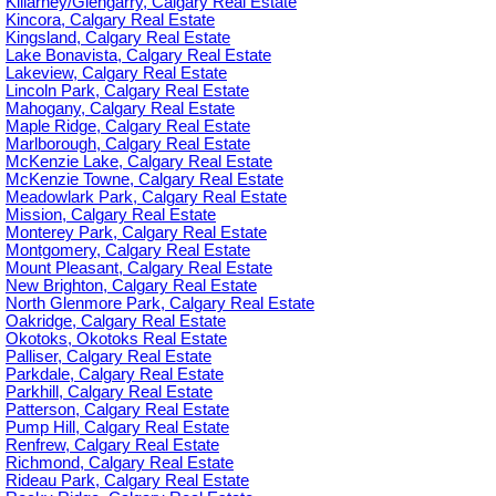
Killarney/Glengarry, Calgary Real Estate
Kincora, Calgary Real Estate
Kingsland, Calgary Real Estate
Lake Bonavista, Calgary Real Estate
Lakeview, Calgary Real Estate
Lincoln Park, Calgary Real Estate
Mahogany, Calgary Real Estate
Maple Ridge, Calgary Real Estate
Marlborough, Calgary Real Estate
McKenzie Lake, Calgary Real Estate
McKenzie Towne, Calgary Real Estate
Meadowlark Park, Calgary Real Estate
Mission, Calgary Real Estate
Monterey Park, Calgary Real Estate
Montgomery, Calgary Real Estate
Mount Pleasant, Calgary Real Estate
New Brighton, Calgary Real Estate
North Glenmore Park, Calgary Real Estate
Oakridge, Calgary Real Estate
Okotoks, Okotoks Real Estate
Palliser, Calgary Real Estate
Parkdale, Calgary Real Estate
Parkhill, Calgary Real Estate
Patterson, Calgary Real Estate
Pump Hill, Calgary Real Estate
Renfrew, Calgary Real Estate
Richmond, Calgary Real Estate
Rideau Park, Calgary Real Estate