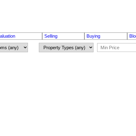
luation
Selling
Buying
Blo