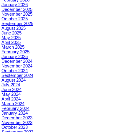
January 2026
December 2025
November 2025
October 2025
September 2025
August 2025
June 2025
May 2025
April 2025
March 2025
February 2025
January 2025
December 2024
November 2024
October 2024
September 2024
August 2024
July 2024
June 2024
May 2024
April 2024
March 2024
February 2024
January 2024
December 2023
November 2023
October 2023
September 2023