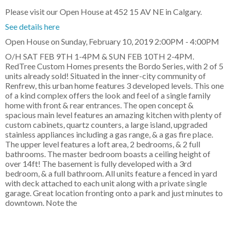
Please visit our Open House at 452 15 AV NE in Calgary.
See details here
Open House on Sunday, February 10, 2019 2:00PM - 4:00PM
O/H SAT FEB 9TH 1-4PM & SUN FEB 10TH 2-4PM.
RedTree Custom Homes presents the Bordo Series, with 2 of 5
units already sold! Situated in the inner-city community of
Renfrew, this urban home features 3 developed levels. This one
of a kind complex offers the look and feel of a single family
home with front & rear entrances. The open concept &
spacious main level features an amazing kitchen with plenty of
custom cabinets, quartz counters, a large island, upgraded
stainless appliances including a gas range, & a gas fire place.
The upper level features a loft area, 2 bedrooms, & 2 full
bathrooms. The master bedroom boasts a ceiling height of
over 14ft! The basement is fully developed with a 3rd
bedroom, & a full bathroom. All units feature a fenced in yard
with deck attached to each unit along with a private single
garage. Great location fronting onto a park and just minutes to
downtown. Note the