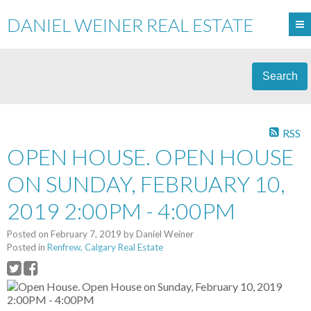
DANIEL WEINER REAL ESTATE
Search
RSS
OPEN HOUSE. OPEN HOUSE
ON SUNDAY, FEBRUARY 10,
2019 2:00PM - 4:00PM
Posted on
February 7, 2019
by
Daniel Weiner
Posted in
Renfrew, Calgary Real Estate