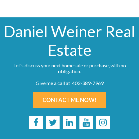
Daniel Weiner Real
Estate
Let's discuss your next home sale or purchase, with no
obligation.
Give me a call at 403-389-7969
CONTACT ME NOW!