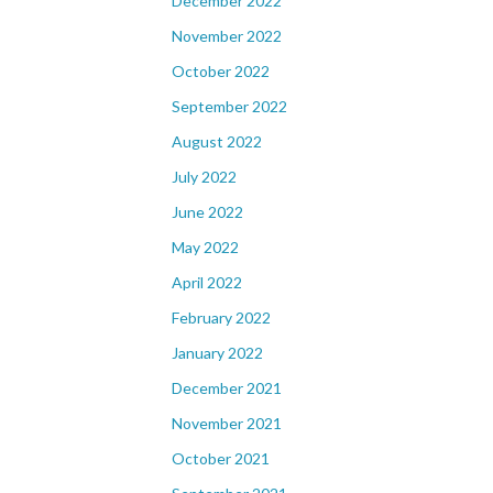
December 2022
November 2022
October 2022
September 2022
August 2022
July 2022
June 2022
May 2022
April 2022
February 2022
January 2022
December 2021
November 2021
October 2021