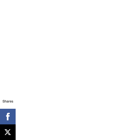
Shares