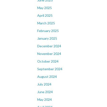
June 2025
May 2025
April 2025
March 2025
February 2025
January 2025
December 2024
November 2024
October 2024
September 2024
August 2024
July 2024
June 2024
May 2024