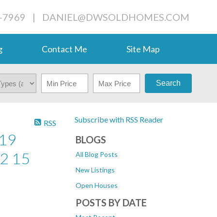
-7969
|
DANIEL@DWSOLDHOMES.COM
g
Contact Me
Site Map
Search
Subscribe with RSS Reader
RSS
19
BLOGS
2 15
All Blog Posts
New Listings
Open Houses
POSTS BY DATE