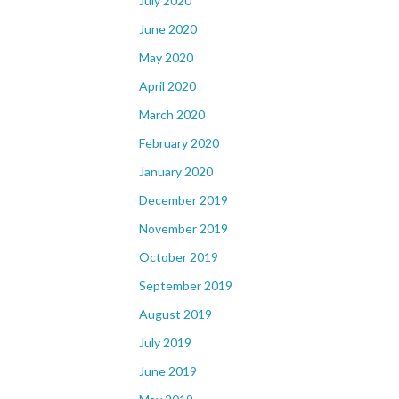
July 2020
June 2020
May 2020
April 2020
March 2020
February 2020
January 2020
December 2019
November 2019
October 2019
September 2019
August 2019
July 2019
June 2019