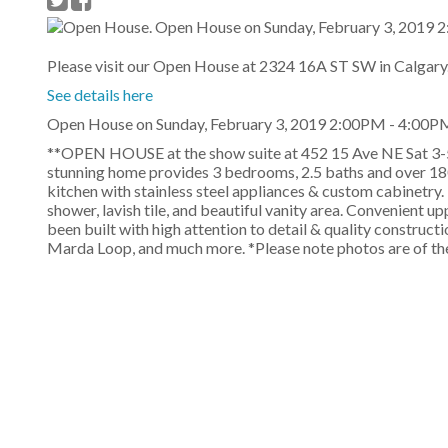
Please visit our Open House at 2324 16A ST SW in Calgary
See details here
Open House on Sunday, February 3, 2019 2:00PM - 4:00P
**OPEN HOUSE at the show suite at 452 15 Ave NE Sat 3-
stunning home provides 3 bedrooms, 2.5 baths and over 180
kitchen with stainless steel appliances & custom cabinetry. 
shower, lavish tile, and beautiful vanity area. Convenient u
been built with high attention to detail & quality construc
Marda Loop, and much more. *Please note photos are of the