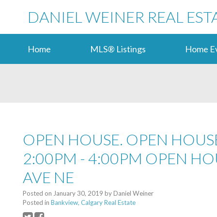
DANIEL WEINER REAL EST
Home
MLS® Listings
Home Ev
OPEN HOUSE. OPEN HOUSE
2:00PM - 4:00PM OPEN HO
AVE NE
Posted on
January 30, 2019
by
Daniel Weiner
Posted in
Bankview, Calgary Real Estate