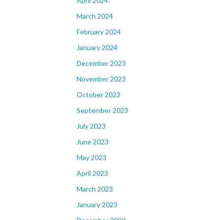
April 2024
March 2024
February 2024
January 2024
December 2023
November 2023
October 2023
September 2023
July 2023
June 2023
May 2023
April 2023
March 2023
January 2023