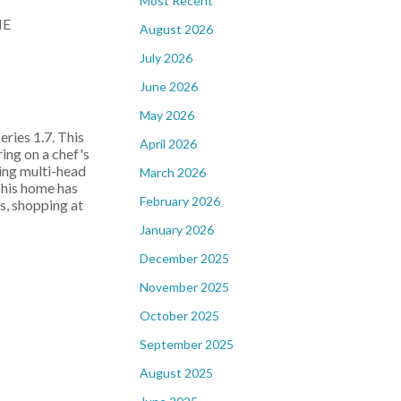
Most Recent
August 2026
July 2026
June 2026
May 2026
ies 1.7. This
April 2026
ing on a chef's
ding multi-head
March 2026
 This home has
February 2026
s, shopping at
January 2026
December 2025
November 2025
October 2025
September 2025
August 2025