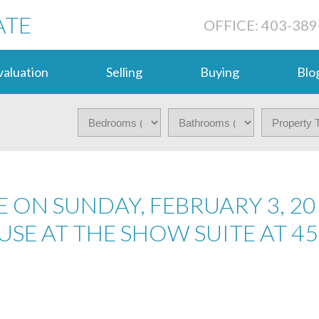
ATE
OFFICE: 403-389
aluation
Selling
Buying
Blo
 ON SUNDAY, FEBRUARY 3, 20
USE AT THE SHOW SUITE AT 45