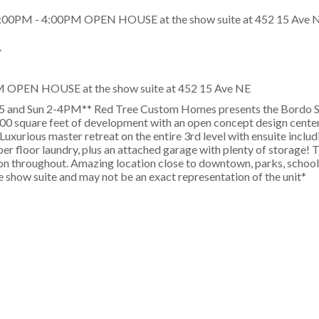
.
M OPEN HOUSE at the show suite at 452 15 Ave NE
5 and Sun 2-4PM** Red Tree Custom Homes presents the Bordo Ser
0 square feet of development with an open concept design center
Luxurious master retreat on the entire 3rd level with ensuite inclu
pper floor laundry, plus an attached garage with plenty of storage!
tion throughout. Amazing location close to downtown, parks, school
 show suite and may not be an exact representation of the unit*