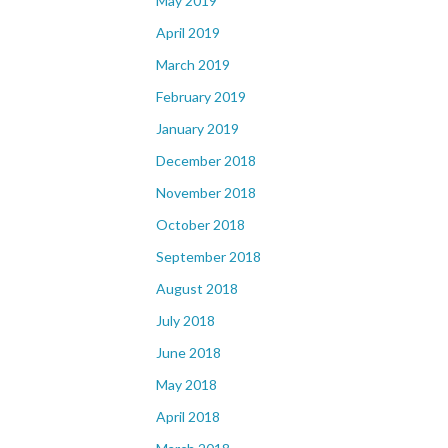
May 2019
April 2019
March 2019
February 2019
January 2019
December 2018
November 2018
October 2018
September 2018
August 2018
July 2018
June 2018
May 2018
April 2018