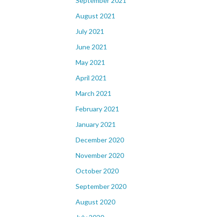
September 2021
August 2021
July 2021
June 2021
May 2021
April 2021
March 2021
February 2021
January 2021
December 2020
November 2020
October 2020
September 2020
August 2020