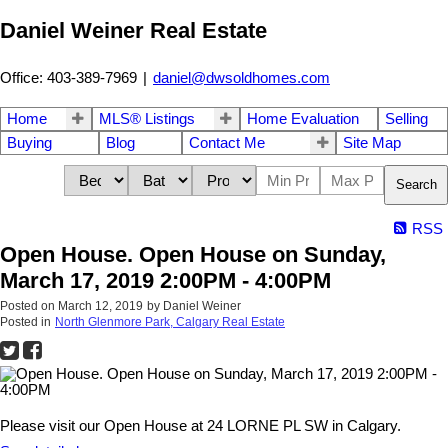
Daniel Weiner Real Estate
Office: 403-389-7969
|
daniel@dwsoldhomes.com
Home
MLS® Listings
Home Evaluation
Selling
Buying
Blog
Contact Me
Site Map
Search
RSS
Open House. Open House on Sunday,
March 17, 2019 2:00PM - 4:00PM
Posted on
March 12, 2019
by
Daniel Weiner
Posted in
North Glenmore Park, Calgary Real Estate
Please visit our Open House at 24 LORNE PL SW in Calgary.