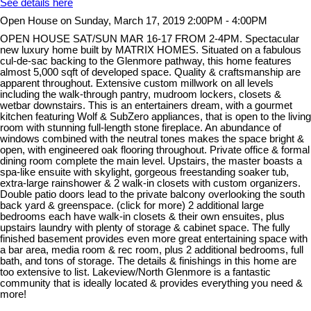
See details here
Open House on Sunday, March 17, 2019 2:00PM - 4:00PM
OPEN HOUSE SAT/SUN MAR 16-17 FROM 2-4PM. Spectacular
new luxury home built by MATRIX HOMES. Situated on a fabulous
cul-de-sac backing to the Glenmore pathway, this home features
almost 5,000 sqft of developed space. Quality & craftsmanship are
apparent throughout. Extensive custom millwork on all levels
including the walk-through pantry, mudroom lockers, closets &
wetbar downstairs. This is an entertainers dream, with a gourmet
kitchen featuring Wolf & SubZero appliances, that is open to the living
room with stunning full-length stone fireplace. An abundance of
windows combined with the neutral tones makes the space bright &
open, with engineered oak flooring throughout. Private office & formal
dining room complete the main level. Upstairs, the master boasts a
spa-like ensuite with skylight, gorgeous freestanding soaker tub,
extra-large rainshower & 2 walk-in closets with custom organizers.
Double patio doors lead to the private balcony overlooking the south
back yard & greenspace. (click for more) 2 additional large
bedrooms each have walk-in closets & their own ensuites, plus
upstairs laundry with plenty of storage & cabinet space. The fully
finished basement provides even more great entertaining space with
a bar area, media room & rec room, plus 2 additional bedrooms, full
bath, and tons of storage. The details & finishings in this home are
too extensive to list. Lakeview/North Glenmore is a fantastic
community that is ideally located & provides everything you need &
more!