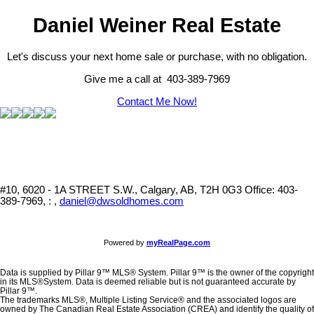
Daniel Weiner Real Estate
Let's discuss your next home sale or purchase, with no obligation.
Give me a call at 403-389-7969
Contact Me Now!
#10, 6020 - 1A STREET S.W., Calgary, AB, T2H 0G3
Office: 403-
389-7969, : ,
daniel@dwsoldhomes.com
Powered by
myRealPage.com
Data is supplied by Pillar 9™ MLS® System. Pillar 9™ is the owner of the copyright
in its MLS®System. Data is deemed reliable but is not guaranteed accurate by
Pillar 9™.
The trademarks MLS®, Multiple Listing Service® and the associated logos are
owned by The Canadian Real Estate Association (CREA) and identify the quality of