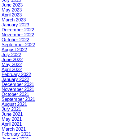
June 2023
May 2023
April 2023
March 2023
January 2023
December 2022
November 2022
October 2022
September 2022
August 2022
July 2022
June 2022
May 2022
April 2022
February 2022
January 2022
December 2021
November 2021
October 2021
September 2021
August 2021
July 2021
June 2021
May 2021
April 2021
March 2021
February 2021
January 2021