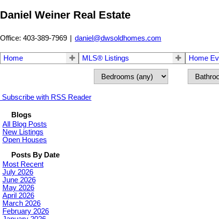
Daniel Weiner Real Estate
Office: 403-389-7969
|
daniel@dwsoldhomes.com
Home
MLS® Listings
Home Eva
Subscribe with RSS Reader
Blogs
All Blog Posts
New Listings
Open Houses
Posts By Date
Most Recent
July 2026
June 2026
May 2026
April 2026
March 2026
February 2026
January 2026