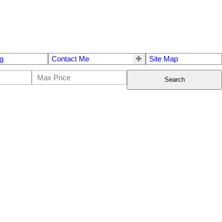
g
Contact Me
Site Map
Search