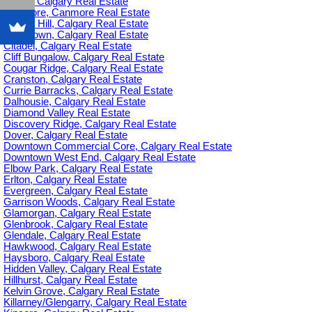
C-385, Calgary Real Estate
Canmore, Canmore Real Estate
Capitol Hill, Calgary Real Estate
Chinatown, Calgary Real Estate
Citadel, Calgary Real Estate
Cliff Bungalow, Calgary Real Estate
Cougar Ridge, Calgary Real Estate
Cranston, Calgary Real Estate
Currie Barracks, Calgary Real Estate
Dalhousie, Calgary Real Estate
Diamond Valley Real Estate
Discovery Ridge, Calgary Real Estate
Dover, Calgary Real Estate
Downtown Commercial Core, Calgary Real Estate
Downtown West End, Calgary Real Estate
Elbow Park, Calgary Real Estate
Erlton, Calgary Real Estate
Evergreen, Calgary Real Estate
Garrison Woods, Calgary Real Estate
Glamorgan, Calgary Real Estate
Glenbrook, Calgary Real Estate
Glendale, Calgary Real Estate
Hawkwood, Calgary Real Estate
Haysboro, Calgary Real Estate
Hidden Valley, Calgary Real Estate
Hillhurst, Calgary Real Estate
Kelvin Grove, Calgary Real Estate
Killarney/Glengarry, Calgary Real Estate