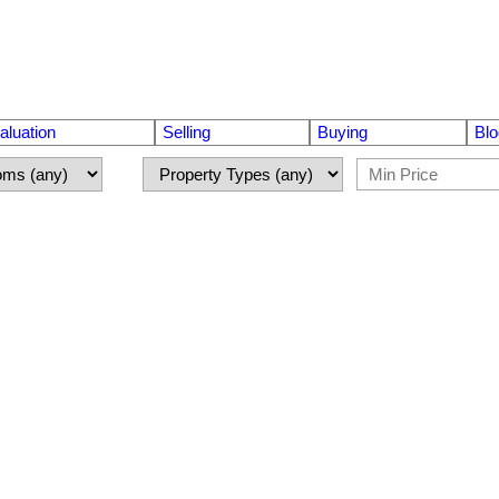
luation
Selling
Buying
Blo