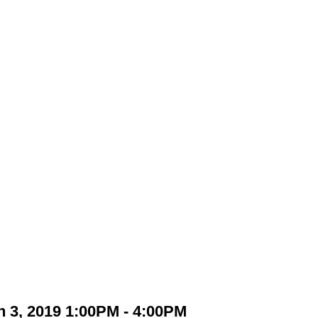
 3, 2019 1:00PM - 4:00PM