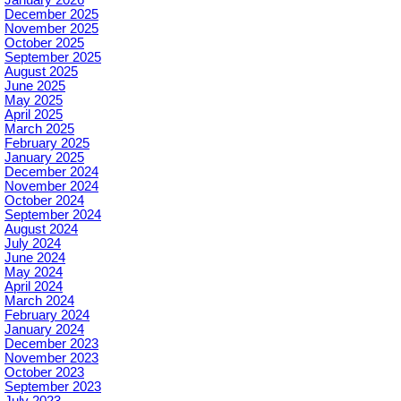
December 2025
November 2025
October 2025
September 2025
August 2025
June 2025
May 2025
April 2025
March 2025
February 2025
January 2025
December 2024
November 2024
October 2024
September 2024
August 2024
July 2024
June 2024
May 2024
April 2024
March 2024
February 2024
January 2024
December 2023
November 2023
October 2023
September 2023
July 2023