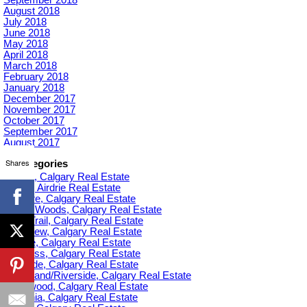
August 2018
July 2018
June 2018
May 2018
April 2018
March 2018
February 2018
January 2018
December 2017
November 2017
October 2017
September 2017
August 2017
Shares
Categories
Acadia, Calgary Real Estate
Airdrie, Airdrie Real Estate
Altadore, Calgary Real Estate
Aspen Woods, Calgary Real Estate
Banff Trail, Calgary Real Estate
Bankview, Calgary Real Estate
Beltline, Calgary Real Estate
Bowness, Calgary Real Estate
Braeside, Calgary Real Estate
Bridgeland/Riverside, Calgary Real Estate
Bridlewood, Calgary Real Estate
Britannia, Calgary Real Estate