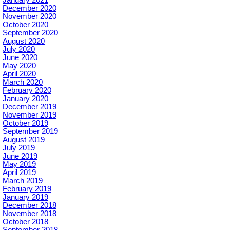
December 2020
November 2020
October 2020
September 2020
August 2020
July 2020
June 2020
May 2020
April 2020
March 2020
February 2020
January 2020
December 2019
November 2019
October 2019
September 2019
August 2019
July 2019
June 2019
May 2019
April 2019
March 2019
February 2019
January 2019
December 2018
November 2018
October 2018
September 2018