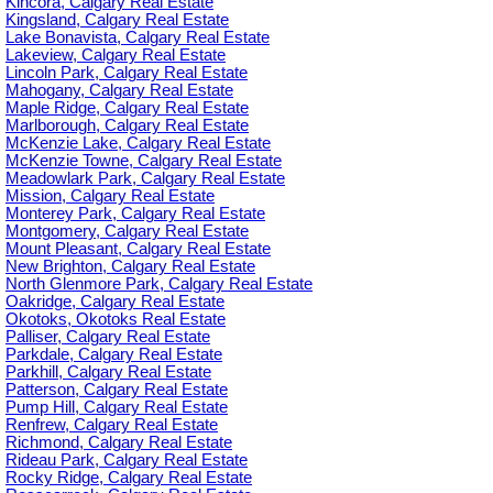
Kincora, Calgary Real Estate
Kingsland, Calgary Real Estate
Lake Bonavista, Calgary Real Estate
Lakeview, Calgary Real Estate
Lincoln Park, Calgary Real Estate
Mahogany, Calgary Real Estate
Maple Ridge, Calgary Real Estate
Marlborough, Calgary Real Estate
McKenzie Lake, Calgary Real Estate
McKenzie Towne, Calgary Real Estate
Meadowlark Park, Calgary Real Estate
Mission, Calgary Real Estate
Monterey Park, Calgary Real Estate
Montgomery, Calgary Real Estate
Mount Pleasant, Calgary Real Estate
New Brighton, Calgary Real Estate
North Glenmore Park, Calgary Real Estate
Oakridge, Calgary Real Estate
Okotoks, Okotoks Real Estate
Palliser, Calgary Real Estate
Parkdale, Calgary Real Estate
Parkhill, Calgary Real Estate
Patterson, Calgary Real Estate
Pump Hill, Calgary Real Estate
Renfrew, Calgary Real Estate
Richmond, Calgary Real Estate
Rideau Park, Calgary Real Estate
Rocky Ridge, Calgary Real Estate