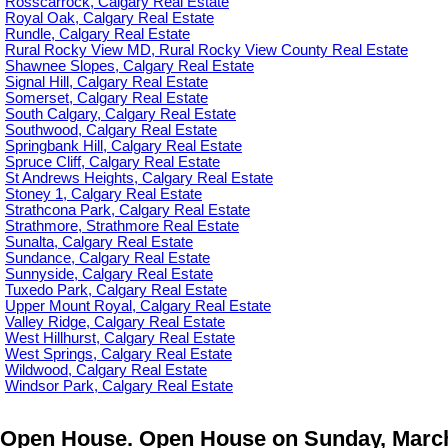
Rosscarrock, Calgary Real Estate
Royal Oak, Calgary Real Estate
Rundle, Calgary Real Estate
Rural Rocky View MD, Rural Rocky View County Real Estate
Shawnee Slopes, Calgary Real Estate
Signal Hill, Calgary Real Estate
Somerset, Calgary Real Estate
South Calgary, Calgary Real Estate
Southwood, Calgary Real Estate
Springbank Hill, Calgary Real Estate
Spruce Cliff, Calgary Real Estate
St Andrews Heights, Calgary Real Estate
Stoney 1, Calgary Real Estate
Strathcona Park, Calgary Real Estate
Strathmore, Strathmore Real Estate
Sunalta, Calgary Real Estate
Sundance, Calgary Real Estate
Sunnyside, Calgary Real Estate
Tuxedo Park, Calgary Real Estate
Upper Mount Royal, Calgary Real Estate
Valley Ridge, Calgary Real Estate
West Hillhurst, Calgary Real Estate
West Springs, Calgary Real Estate
Wildwood, Calgary Real Estate
Windsor Park, Calgary Real Estate
Open House. Open House on Sunday, March