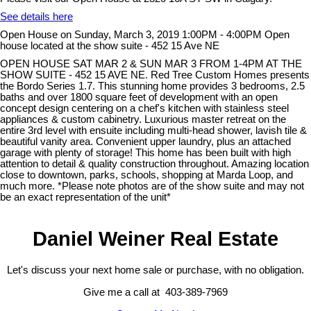
See details here
Open House on Sunday, March 3, 2019 1:00PM - 4:00PM Open
house located at the show suite - 452 15 Ave NE
OPEN HOUSE SAT MAR 2 & SUN MAR 3 FROM 1-4PM AT THE
SHOW SUITE - 452 15 AVE NE. Red Tree Custom Homes presents
the Bordo Series 1.7. This stunning home provides 3 bedrooms, 2.5
baths and over 1800 square feet of development with an open
concept design centering on a chef's kitchen with stainless steel
appliances & custom cabinetry. Luxurious master retreat on the
entire 3rd level with ensuite including multi-head shower, lavish tile &
beautiful vanity area. Convenient upper laundry, plus an attached
garage with plenty of storage! This home has been built with high
attention to detail & quality construction throughout. Amazing location
close to downtown, parks, schools, shopping at Marda Loop, and
much more. *Please note photos are of the show suite and may not
be an exact representation of the unit*
Daniel Weiner Real Estate
Let's discuss your next home sale or purchase, with no obligation.
Give me a call at 403-389-7969