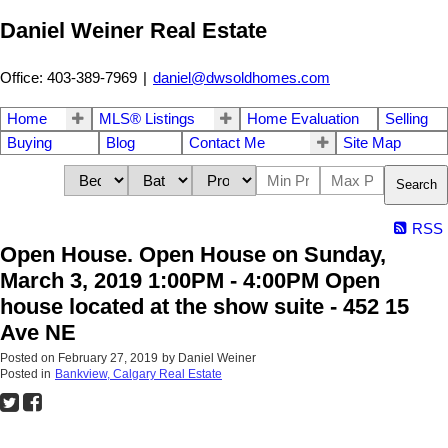
Daniel Weiner Real Estate
Office: 403-389-7969
|
daniel@dwsoldhomes.com
Home
MLS® Listings
Home Evaluation
Selling
Buying
Blog
Contact Me
Site Map
Search
RSS
Open House. Open House on Sunday,
March 3, 2019 1:00PM - 4:00PM Open
house located at the show suite - 452 15
Ave NE
Posted on
February 27, 2019
by
Daniel Weiner
Posted in
Bankview, Calgary Real Estate