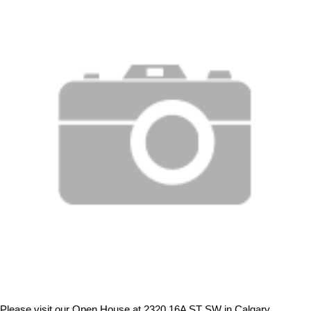
Please visit our Open House at 2320 16A ST SW in Calgary.