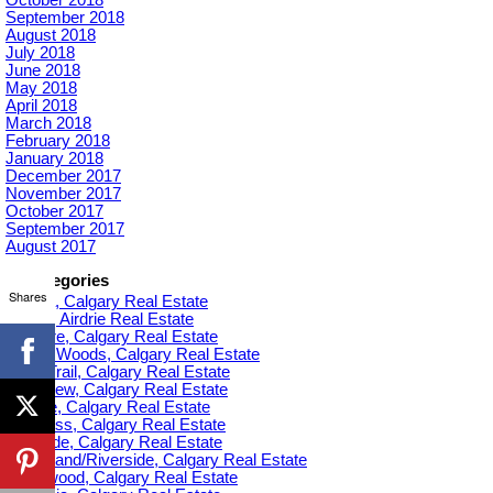
September 2018
August 2018
July 2018
June 2018
May 2018
April 2018
March 2018
February 2018
January 2018
December 2017
November 2017
October 2017
September 2017
August 2017
Categories
Shares
Acadia, Calgary Real Estate
Airdrie, Airdrie Real Estate
Altadore, Calgary Real Estate
Aspen Woods, Calgary Real Estate
Banff Trail, Calgary Real Estate
Bankview, Calgary Real Estate
Beltline, Calgary Real Estate
Bowness, Calgary Real Estate
Braeside, Calgary Real Estate
Bridgeland/Riverside, Calgary Real Estate
Bridlewood, Calgary Real Estate