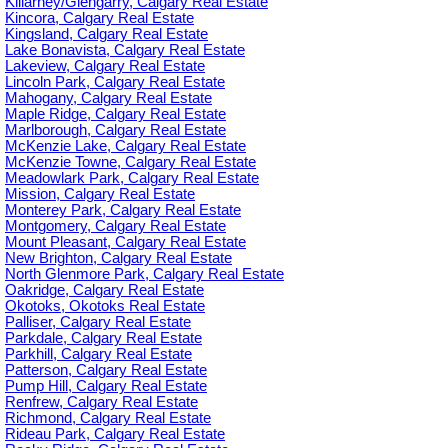
Killarney/Glengarry, Calgary Real Estate
Kincora, Calgary Real Estate
Kingsland, Calgary Real Estate
Lake Bonavista, Calgary Real Estate
Lakeview, Calgary Real Estate
Lincoln Park, Calgary Real Estate
Mahogany, Calgary Real Estate
Maple Ridge, Calgary Real Estate
Marlborough, Calgary Real Estate
McKenzie Lake, Calgary Real Estate
McKenzie Towne, Calgary Real Estate
Meadowlark Park, Calgary Real Estate
Mission, Calgary Real Estate
Monterey Park, Calgary Real Estate
Montgomery, Calgary Real Estate
Mount Pleasant, Calgary Real Estate
New Brighton, Calgary Real Estate
North Glenmore Park, Calgary Real Estate
Oakridge, Calgary Real Estate
Okotoks, Okotoks Real Estate
Palliser, Calgary Real Estate
Parkdale, Calgary Real Estate
Parkhill, Calgary Real Estate
Patterson, Calgary Real Estate
Pump Hill, Calgary Real Estate
Renfrew, Calgary Real Estate
Richmond, Calgary Real Estate
Rideau Park, Calgary Real Estate