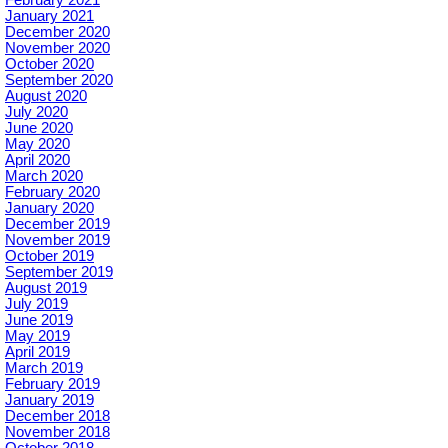
January 2021
December 2020
November 2020
October 2020
September 2020
August 2020
July 2020
June 2020
May 2020
April 2020
March 2020
February 2020
January 2020
December 2019
November 2019
October 2019
September 2019
August 2019
July 2019
June 2019
May 2019
April 2019
March 2019
February 2019
January 2019
December 2018
November 2018
October 2018