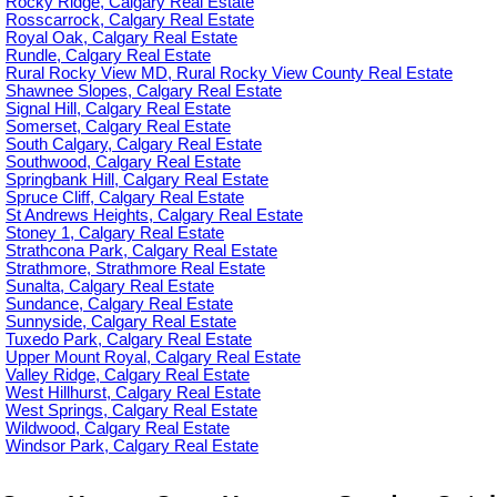
Rocky Ridge, Calgary Real Estate
Rosscarrock, Calgary Real Estate
Royal Oak, Calgary Real Estate
Rundle, Calgary Real Estate
Rural Rocky View MD, Rural Rocky View County Real Estate
Shawnee Slopes, Calgary Real Estate
Signal Hill, Calgary Real Estate
Somerset, Calgary Real Estate
South Calgary, Calgary Real Estate
Southwood, Calgary Real Estate
Springbank Hill, Calgary Real Estate
Spruce Cliff, Calgary Real Estate
St Andrews Heights, Calgary Real Estate
Stoney 1, Calgary Real Estate
Strathcona Park, Calgary Real Estate
Strathmore, Strathmore Real Estate
Sunalta, Calgary Real Estate
Sundance, Calgary Real Estate
Sunnyside, Calgary Real Estate
Tuxedo Park, Calgary Real Estate
Upper Mount Royal, Calgary Real Estate
Valley Ridge, Calgary Real Estate
West Hillhurst, Calgary Real Estate
West Springs, Calgary Real Estate
Wildwood, Calgary Real Estate
Windsor Park, Calgary Real Estate