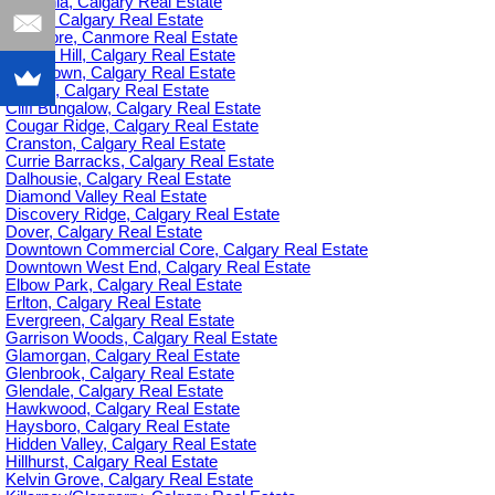
Britannia, Calgary Real Estate
C-385, Calgary Real Estate
Canmore, Canmore Real Estate
Capitol Hill, Calgary Real Estate
Chinatown, Calgary Real Estate
Citadel, Calgary Real Estate
Cliff Bungalow, Calgary Real Estate
Cougar Ridge, Calgary Real Estate
Cranston, Calgary Real Estate
Currie Barracks, Calgary Real Estate
Dalhousie, Calgary Real Estate
Diamond Valley Real Estate
Discovery Ridge, Calgary Real Estate
Dover, Calgary Real Estate
Downtown Commercial Core, Calgary Real Estate
Downtown West End, Calgary Real Estate
Elbow Park, Calgary Real Estate
Erlton, Calgary Real Estate
Evergreen, Calgary Real Estate
Garrison Woods, Calgary Real Estate
Glamorgan, Calgary Real Estate
Glenbrook, Calgary Real Estate
Glendale, Calgary Real Estate
Hawkwood, Calgary Real Estate
Haysboro, Calgary Real Estate
Hidden Valley, Calgary Real Estate
Hillhurst, Calgary Real Estate
Kelvin Grove, Calgary Real Estate