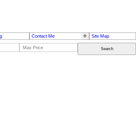
g
Contact Me
Site Map
Search