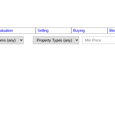
luation
Selling
Buying
Blo