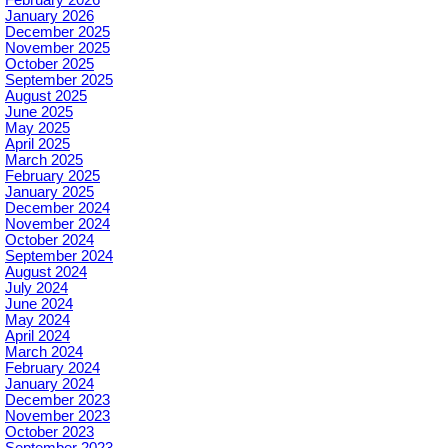
January 2026
December 2025
November 2025
October 2025
September 2025
August 2025
June 2025
May 2025
April 2025
March 2025
February 2025
January 2025
December 2024
November 2024
October 2024
September 2024
August 2024
July 2024
June 2024
May 2024
April 2024
March 2024
February 2024
January 2024
December 2023
November 2023
October 2023
September 2023