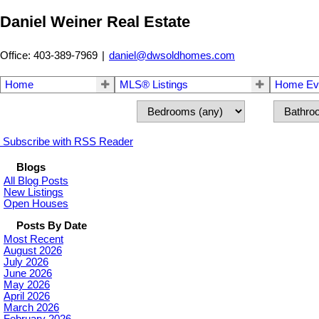
Daniel Weiner Real Estate
Office: 403-389-7969
|
daniel@dwsoldhomes.com
Home
MLS® Listings
Home Eva
Subscribe with RSS Reader
Blogs
All Blog Posts
New Listings
Open Houses
Posts By Date
Most Recent
August 2026
July 2026
June 2026
May 2026
April 2026
March 2026
February 2026