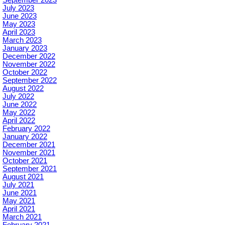
July 2023
June 2023
May 2023
April 2023
March 2023
January 2023
December 2022
November 2022
October 2022
September 2022
August 2022
July 2022
June 2022
May 2022
April 2022
February 2022
January 2022
December 2021
November 2021
October 2021
September 2021
August 2021
July 2021
June 2021
May 2021
April 2021
March 2021
February 2021