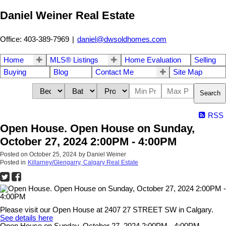
Daniel Weiner Real Estate
Office: 403-389-7969
|
daniel@dwsoldhomes.com
Home
MLS® Listings
Home Evaluation
Selling
Buying
Blog
Contact Me
Site Map
Search
RSS
Open House. Open House on Sunday,
October 27, 2024 2:00PM - 4:00PM
Posted on
October 25, 2024
by
Daniel Weiner
Posted in
Killarney/Glengarry, Calgary Real Estate
Please visit our Open House at 2407 27 STREET SW in Calgary.
See details here
Open House on Sunday, October 27, 2024 2:00PM - 4:00PM