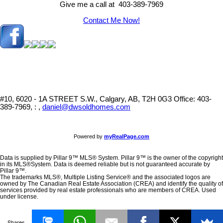
Give me a call at 403-389-7969
Contact Me Now!
#10, 6020 - 1A STREET S.W., Calgary, AB, T2H 0G3
Office: 403-
389-7969, : ,
daniel@dwsoldhomes.com
Powered by
myRealPage.com
Data is supplied by Pillar 9™ MLS® System. Pillar 9™ is the owner of the copyright
in its MLS®System. Data is deemed reliable but is not guaranteed accurate by
Pillar 9™.
The trademarks MLS®, Multiple Listing Service® and the associated logos are
owned by The Canadian Real Estate Association (CREA) and identify the quality of
services provided by real estate professionals who are members of CREA. Used
under license.
Shares