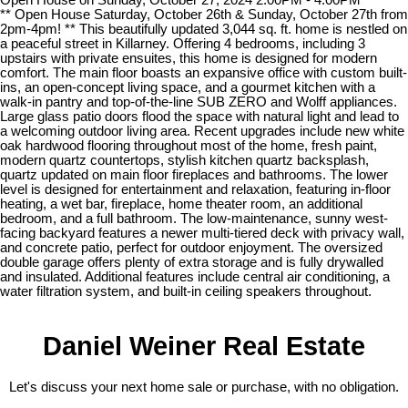
** Open House Saturday, October 26th & Sunday, October 27th from
2pm-4pm! ** This beautifully updated 3,044 sq. ft. home is nestled on
a peaceful street in Killarney. Offering 4 bedrooms, including 3
upstairs with private ensuites, this home is designed for modern
comfort. The main floor boasts an expansive office with custom built-
ins, an open-concept living space, and a gourmet kitchen with a
walk-in pantry and top-of-the-line SUB ZERO and Wolff appliances.
Large glass patio doors flood the space with natural light and lead to
a welcoming outdoor living area. Recent upgrades include new white
oak hardwood flooring throughout most of the home, fresh paint,
modern quartz countertops, stylish kitchen quartz backsplash,
quartz updated on main floor fireplaces and bathrooms. The lower
level is designed for entertainment and relaxation, featuring in-floor
heating, a wet bar, fireplace, home theater room, an additional
bedroom, and a full bathroom. The low-maintenance, sunny west-
facing backyard features a newer multi-tiered deck with privacy wall,
and concrete patio, perfect for outdoor enjoyment. The oversized
double garage offers plenty of extra storage and is fully drywalled
and insulated. Additional features include central air conditioning, a
water filtration system, and built-in ceiling speakers throughout.
Daniel Weiner Real Estate
Let's discuss your next home sale or purchase, with no obligation.