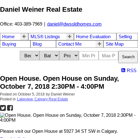
Daniel Weiner Real Estate
Office: 403-389-7969
|
daniel@dwsoldhomes.com
Home
MLS® Listings
Home Evaluation
Selling
Buying
Blog
Contact Me
Site Map
Search
RSS
Open House. Open House on Sunday,
October 7, 2018 2:30PM - 4:00PM
Posted on
October 5, 2018
by
Daniel Weiner
Posted in
Lakeview, Calgary Real Estate
Please visit our Open House at 5927 34 ST SW in Calgary.