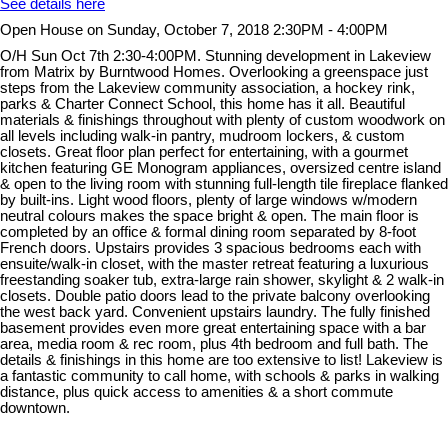
See details here
Open House on Sunday, October 7, 2018 2:30PM - 4:00PM
O/H Sun Oct 7th 2:30-4:00PM. Stunning development in Lakeview
from Matrix by Burntwood Homes. Overlooking a greenspace just
steps from the Lakeview community association, a hockey rink,
parks & Charter Connect School, this home has it all. Beautiful
materials & finishings throughout with plenty of custom woodwork on
all levels including walk-in pantry, mudroom lockers, & custom
closets. Great floor plan perfect for entertaining, with a gourmet
kitchen featuring GE Monogram appliances, oversized centre island
& open to the living room with stunning full-length tile fireplace flanked
by built-ins. Light wood floors, plenty of large windows w/modern
neutral colours makes the space bright & open. The main floor is
completed by an office & formal dining room separated by 8-foot
French doors. Upstairs provides 3 spacious bedrooms each with
ensuite/walk-in closet, with the master retreat featuring a luxurious
freestanding soaker tub, extra-large rain shower, skylight & 2 walk-in
closets. Double patio doors lead to the private balcony overlooking
the west back yard. Convenient upstairs laundry. The fully finished
basement provides even more great entertaining space with a bar
area, media room & rec room, plus 4th bedroom and full bath. The
details & finishings in this home are too extensive to list! Lakeview is
a fantastic community to call home, with schools & parks in walking
distance, plus quick access to amenities & a short commute
downtown.