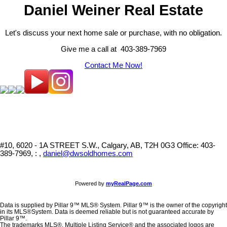
Daniel Weiner Real Estate
Let's discuss your next home sale or purchase, with no obligation.
Give me a call at 403-389-7969
Contact Me Now!
#10, 6020 - 1A STREET S.W., Calgary, AB, T2H 0G3
Office: 403-
389-7969, : ,
daniel@dwsoldhomes.com
Powered by
myRealPage.com
Data is supplied by Pillar 9™ MLS® System. Pillar 9™ is the owner of the copyright
in its MLS®System. Data is deemed reliable but is not guaranteed accurate by
Pillar 9™.
The trademarks MLS®, Multiple Listing Service® and the associated logos are