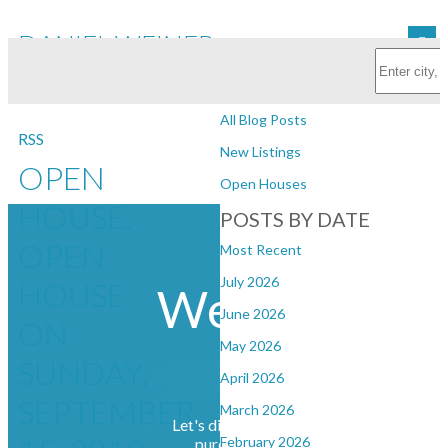
DANIEL WEINER REAL
Subscribe with RSS Reader
ESTATE
BLOGS
All Blog Posts
RSS
New Listings
OPEN
Open Houses
HOUSE.
POSTS BY DATE
Daniel
OPEN
Most Recent
July 2026
HOUSE
Weiner Real
June 2026
ON
May 2026
Estate
SUNDAY,
April 2026
SEPTEMBER
March 2026
Let's discuss your next home sale or
February 2026
purchase, with no obligation.