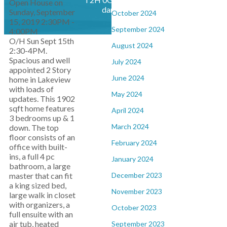
Open House on
daniel@dwsoldhomes.com
Sunday, September
October 2024
15, 2019 2:30PM -
September 2024
4:00PM
O/H Sun Sept 15th
August 2024
2:30-4PM.
Spacious and well
July 2024
appointed 2 Story
June 2024
home in Lakeview
with loads of
May 2024
updates. This 1902
sqft home features
April 2024
3 bedrooms up & 1
March 2024
down. The top
floor consists of an
February 2024
office with built-
ins, a full 4 pc
January 2024
bathroom, a large
December 2023
master that can fit
a king sized bed,
November 2023
large walk in closet
with organizers, a
October 2023
full ensuite with an
air tub, heated
September 2023