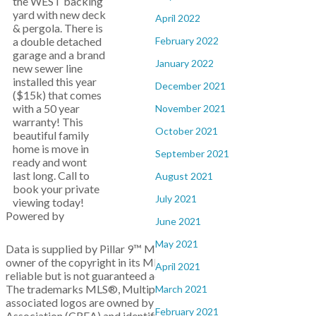
the WEST backing
yard with new deck
April 2022
& pergola. There is
February 2022
a double detached
garage and a brand
January 2022
new sewer line
installed this year
December 2021
($15k) that comes
with a 50 year
November 2021
warranty! This
October 2021
beautiful family
home is move in
September 2021
ready and wont
last long. Call to
August 2021
book your private
July 2021
viewing today!
Powered by
June 2021
May 2021
Data is supplied by Pillar 9™ MLS® System. Pillar 9™ is the
owner of the copyright in its MLS®System. Data is deemed
April 2021
reliable but is not guaranteed accurate by Pillar 9™.
The trademarks MLS®, Multiple Listing Service® and the
March 2021
associated logos are owned by The Canadian Real Estate
February 2021
Association (CREA) and identify the quality of services