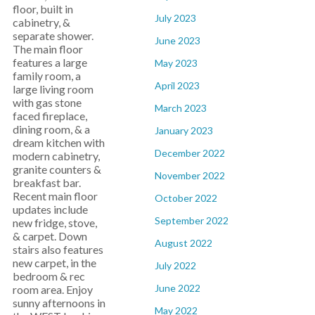
floor, built in
July 2023
cabinetry, &
separate shower.
June 2023
The main floor
features a large
May 2023
family room, a
April 2023
large living room
with gas stone
March 2023
faced fireplace,
dining room, & a
January 2023
dream kitchen with
December 2022
modern cabinetry,
granite counters &
November 2022
breakfast bar.
Recent main floor
October 2022
updates include
September 2022
new fridge, stove,
& carpet. Down
August 2022
stairs also features
new carpet, in the
July 2022
bedroom & rec
June 2022
room area. Enjoy
sunny afternoons in
May 2022