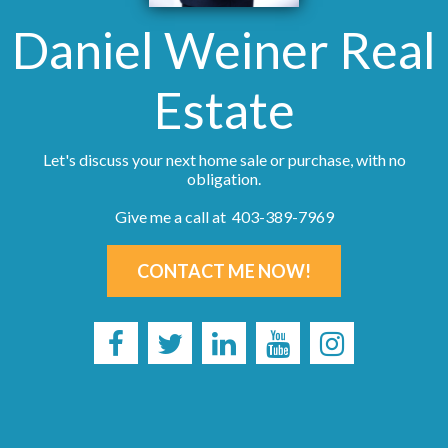
Daniel Weiner Real
Estate
Let's discuss your next home sale or purchase, with no
obligation.
Give me a call at 403-389-7969
CONTACT ME NOW!