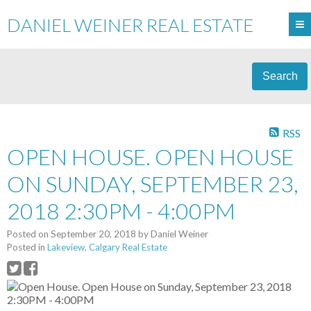
DANIEL WEINER REAL ESTATE
Search
RSS
OPEN HOUSE. OPEN HOUSE
ON SUNDAY, SEPTEMBER 23,
2018 2:30PM - 4:00PM
Posted on
September 20, 2018
by
Daniel Weiner
Posted in
Lakeview, Calgary Real Estate