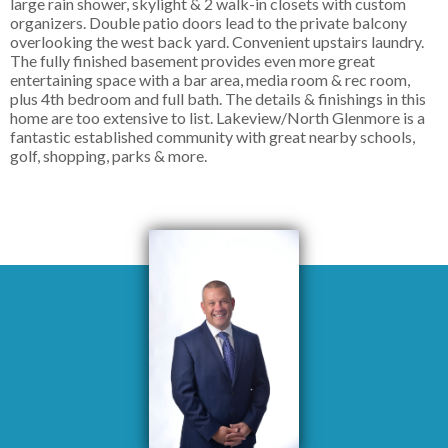
large rain shower, skylight & 2 walk-in closets with custom
organizers. Double patio doors lead to the private balcony
overlooking the west back yard. Convenient upstairs laundry.
The fully finished basement provides even more great
entertaining space with a bar area, media room & rec room,
plus 4th bedroom and full bath. The details & finishings in this
home are too extensive to list. Lakeview/North Glenmore is a
fantastic established community with great nearby schools,
golf, shopping, parks & more.