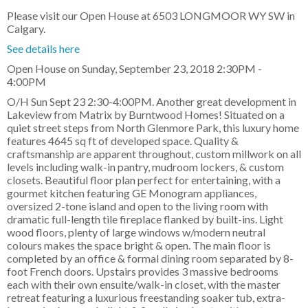
Please visit our Open House at 6503 LONGMOOR WY SW in
Calgary.
See details here
Open House on Sunday, September 23, 2018 2:30PM -
4:00PM
O/H Sun Sept 23 2:30-4:00PM. Another great development in
Lakeview from Matrix by Burntwood Homes! Situated on a
quiet street steps from North Glenmore Park, this luxury home
features 4645 sq ft of developed space. Quality &
craftsmanship are apparent throughout, custom millwork on all
levels including walk-in pantry, mudroom lockers, & custom
closets. Beautiful floor plan perfect for entertaining, with a
gourmet kitchen featuring GE Monogram appliances,
oversized 2-tone island and open to the living room with
dramatic full-length tile fireplace flanked by built-ins. Light
wood floors, plenty of large windows w/modern neutral
colours makes the space bright & open. The main floor is
completed by an office & formal dining room separated by 8-
foot French doors. Upstairs provides 3 massive bedrooms
each with their own ensuite/walk-in closet, with the master
retreat featuring a luxurious freestanding soaker tub, extra-